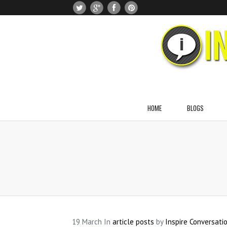
HOME
BLOGS
About Dr. Naomi Greenblatt
About Jason Greenblatt
About Noah Greenblatt
About Julia Greenblatt
About Anna Greenblatt
19
March
In
article posts
by
Inspire Conversati