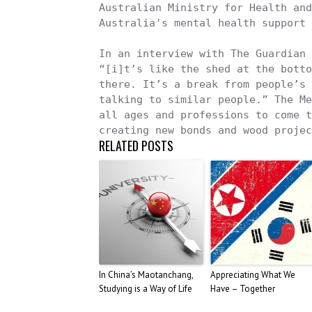
Australian Ministry for Health and
Australia's mental health support 
In an interview with The Guardian 
“[i]t’s like the shed at the botto
there. It’s a break from people’s 
talking to similar people.” The Me
all ages and professions to come t
creating new bonds and wood projec
RELATED POSTS
In China’s Maotanchang,
Appreciating What We
Studying is a Way of Life
Have – Together