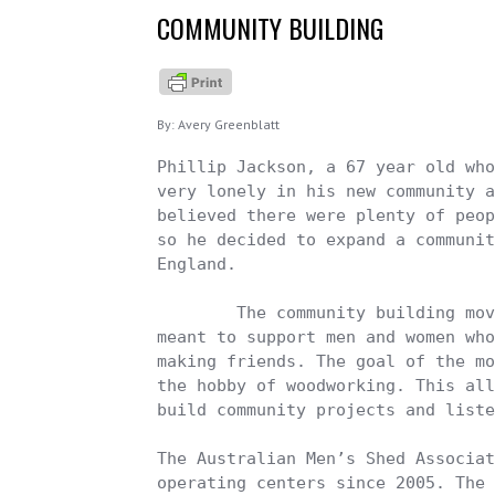
About Sophia Greenblatt
COMMUNITY BUILDING
About Avery Greenblatt
About Vera Greenblatt
By: Avery Greenblatt
Phillip Jackson, a 67 year old who
very lonely in his new community a
believed there were plenty of peop
so he decided to expand a communit
England. 

	The community building movement, which is called “Men’s Shed,” is 
meant to support men and women who
making friends. The goal of the mo
the hobby of woodworking. This all
build community projects and liste
The Australian Men’s Shed Associat
operating centers since 2005. The 