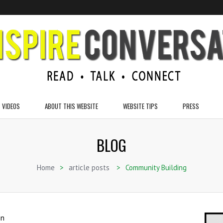
VIDEOS
ABOUT THIS WEBSITE
WEBSITE TIPS
PRESS
BLOG
Home
>
article posts
>
Community Building
on