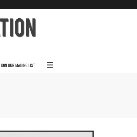
SUBSCRIBE
SEARCH THIS SITE
JOIN OUR MAILING LIST