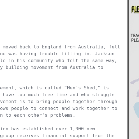
 moved back to England from Australia, felt 
nd was having trouble fitting in. Jackson 
le in his community who felt the same way, 
y building movement from Australia to 
 have too much free time and who struggle 
vement is to bring people together through 
ows people to connect and work together to 
n to each other's problems.

ion has established over 1,000 new 
group receives financial support from the 