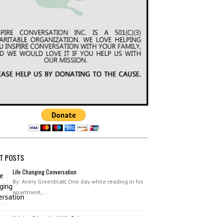
T POSTS
Life Changing Conversation
By: Avery Greenblatt One day while reading in his
apartment, …