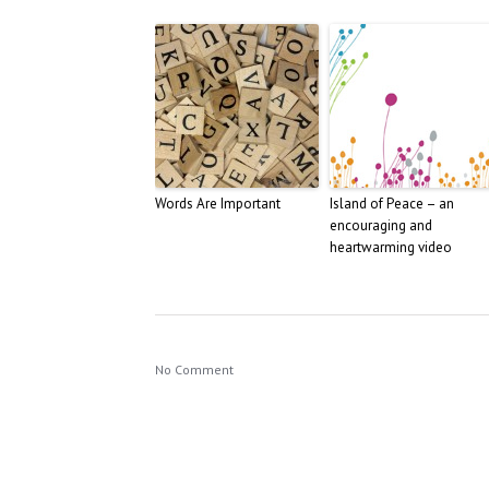
Words Are Important
Island of Peace – an
encouraging and
heartwarming video
No Comment