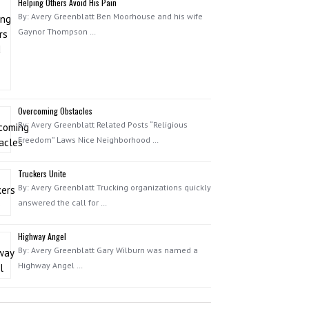
Helping Others Avoid His Pain
By: Avery Greenblatt Ben Moorhouse and his wife
Gaynor Thompson …
Overcoming Obstacles
By: Avery Greenblatt Related Posts “Religious
Freedom” Laws Nice Neighborhood …
Truckers Unite
By: Avery Greenblatt Trucking organizations quickly
answered the call for …
Highway Angel
By: Avery Greenblatt Gary Wilburn was named a
Highway Angel …