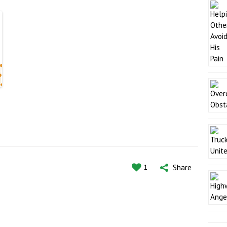
Share
1