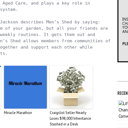
 Aged Care, and plays a key role in 
system. 

Jackson describes Men’s Shed by saying: 
m of your garden, but all your friends are 
weekly routines. It gets them out and 
n’s Shed allows members from communities of 
ogether and support each other while 
ts.
RECEN
Miracle Marathon
Craigslist Seller Nearly
Loses $98,000 Inheritance
Stashed in a Desk