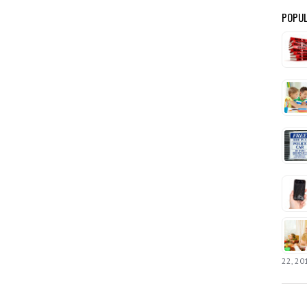
POPUL
22, 20