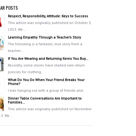
AR POSTS
Respect, Responsibility, Attitude: Keys to Success
This article was originally published on October 3,
2013. We…
Learning Empathy Through a Teacher’s Story
The following is a fantastic, true story from a
teacher:…
If You Are Wearing and Returning Items You Buy…
Recently, some stores have started new return
policies for clothing…
What Do You Do When Your Friend Breaks Your
Phone?
I was hanging out with a group of friends and…
Dinner Table Conversations Are Important to
Families…
This article was originally published on November
13. We…