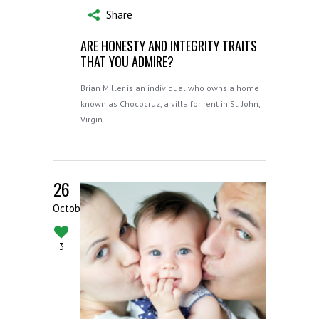
Share
ARE HONESTY AND INTEGRITY TRAITS
THAT YOU ADMIRE?
Brian Miller is an individual who owns a home
known as Chococruz, a villa for rent in St. John,
Virgin…
26
October
3