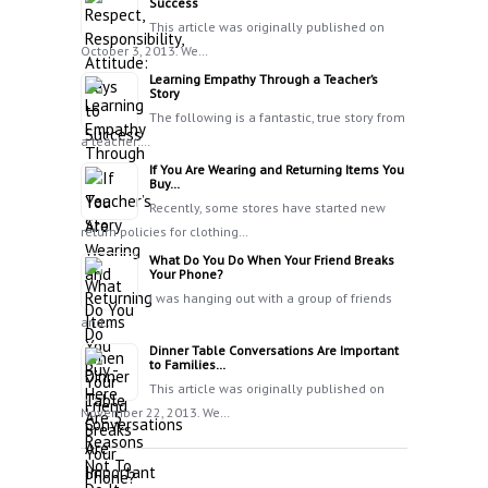
Success
This article was originally published on
October 3, 2013. We…
Learning Empathy Through a Teacher’s
Story
The following is a fantastic, true story from
a teacher:…
If You Are Wearing and Returning Items You
Buy…
Recently, some stores have started new
return policies for clothing…
What Do You Do When Your Friend Breaks
Your Phone?
I was hanging out with a group of friends
and…
Dinner Table Conversations Are Important
to Families…
This article was originally published on
November 22, 2013. We…