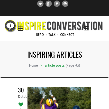
SUBSCRIBE
SEARCH THIS SITE
INSPIRING ARTICLES
Home
>
article posts
(Page 43)
30
October