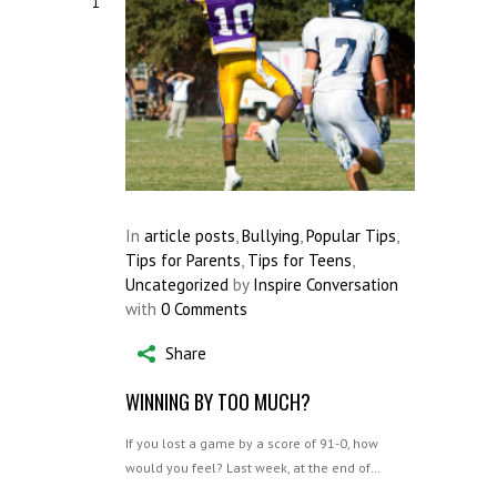
1
In
article posts
,
Bullying
,
Popular Tips
,
Tips for Parents
,
Tips for Teens
,
Uncategorized
by
Inspire Conversation
with
0 Comments
Share
WINNING BY TOO MUCH?
If you lost a game by a score of 91-0, how
would you feel? Last week, at the end of…