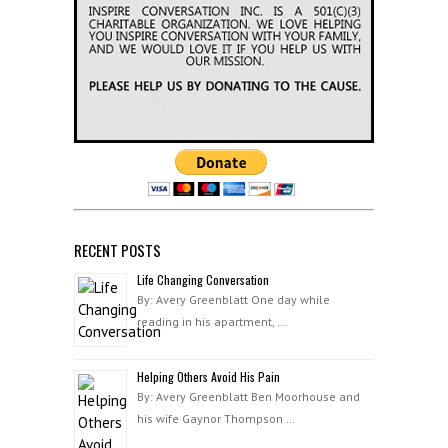
RECENT POSTS
Life Changing Conversation
By: Avery Greenblatt One day while
reading in his apartment, …
Helping Others Avoid His Pain
By: Avery Greenblatt Ben Moorhouse and
his wife Gaynor Thompson …