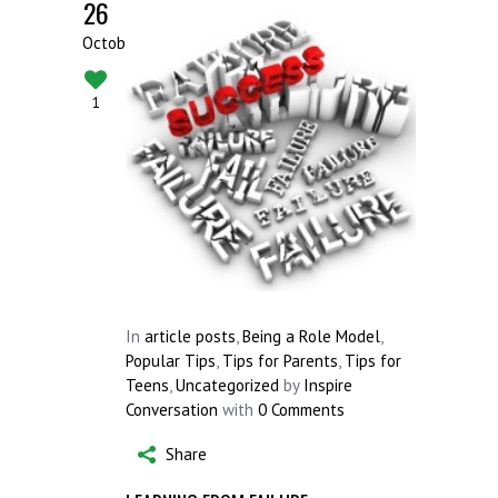
26
October
1
In
article posts
,
Being a Role Model
,
Popular Tips
,
Tips for Parents
,
Tips for
Teens
,
Uncategorized
by
Inspire
Conversation
with
0 Comments
Share