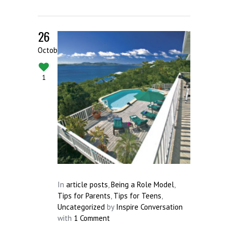
26
October
1
In
article posts
,
Being a Role Model
,
Tips for Parents
,
Tips for Teens
,
Uncategorized
by
Inspire Conversation
with
1 Comment