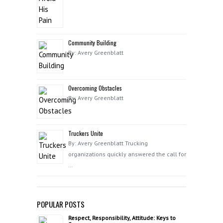
Community Building
By: Avery Greenblatt
Overcoming Obstacles
By: Avery Greenblatt
Truckers Unite
By: Avery Greenblatt Trucking
organizations quickly answered the call for
…
POPULAR POSTS
Respect, Responsibility, Attitude: Keys to