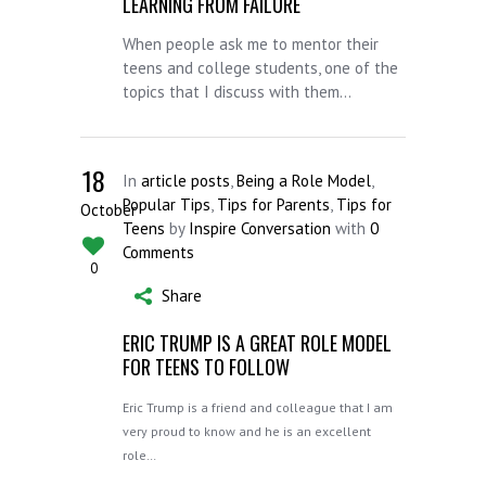
LEARNING FROM FAILURE
When people ask me to mentor their
teens and college students, one of the
topics that I discuss with them...
18
In
article posts
,
Being a Role Model
,
Popular Tips
,
Tips for Parents
,
Tips for
October
Teens
by
Inspire Conversation
with
0
Comments
0
Share
ERIC TRUMP IS A GREAT ROLE MODEL
FOR TEENS TO FOLLOW
Eric Trump is a friend and colleague that I am
very proud to know and he is an excellent
role…