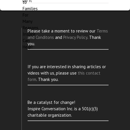
Please take a moment to review our
Terms
and Conditons
and
Privacy Policy
. Thank
you.
If you are interested in sharing articles or
videos with us, please use
this contact
form
. Thank you.
Be a catalyst for change!
Inspire Conversation Inc. is a 501(c)(3)
charitable organization.