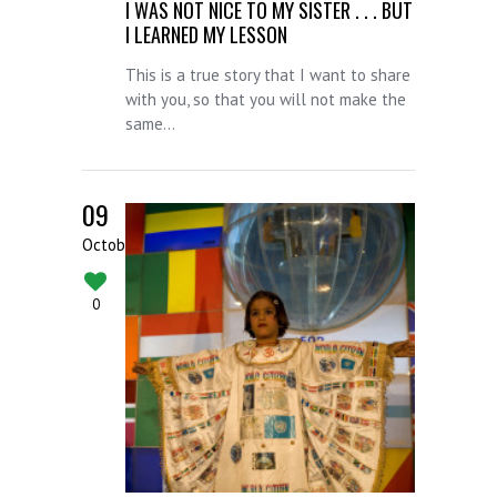
I WAS NOT NICE TO MY SISTER . . . BUT
I LEARNED MY LESSON
This is a true story that I want to share
with you, so that you will not make the
same...
09
October
0