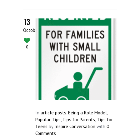
13
October
0
In
article posts
,
Being a Role Model
,
Popular Tips
,
Tips for Parents
,
Tips for
Teens
by
Inspire Conversation
with
0
Comments