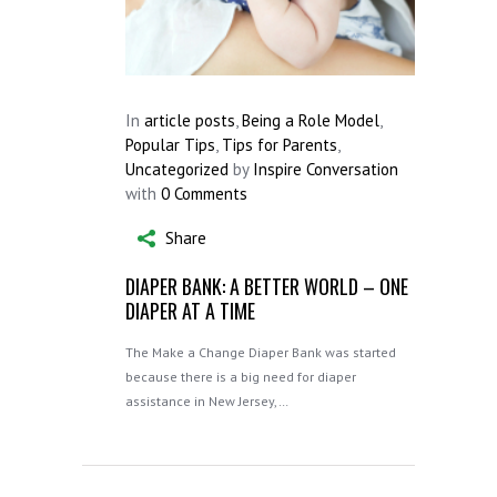
In
article posts
,
Being a Role Model
,
Popular Tips
,
Tips for Parents
,
Uncategorized
by
Inspire Conversation
with
0 Comments
Share
DIAPER BANK: A BETTER WORLD – ONE
DIAPER AT A TIME
The Make a Change Diaper Bank was started
because there is a big need for diaper
assistance in New Jersey,…