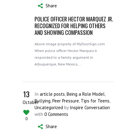
Share
POLICE OFFICER HECTOR MARQUEZ JR.
RECOGNIZED FOR HELPING OTHERS
AND SHOWING COMPASSION
Above image property of MyDoorSign.com
When police officer Hector Marquez Jr.
responded to a family argument in
Albuquerque, New Mexico,…
13
In
article posts
,
Being a Role Model
,
Bullying
,
Peer Pressure
,
Tips for Teens
,
October
Uncategorized
by
Inspire Conversation
with
0 Comments
0
Share