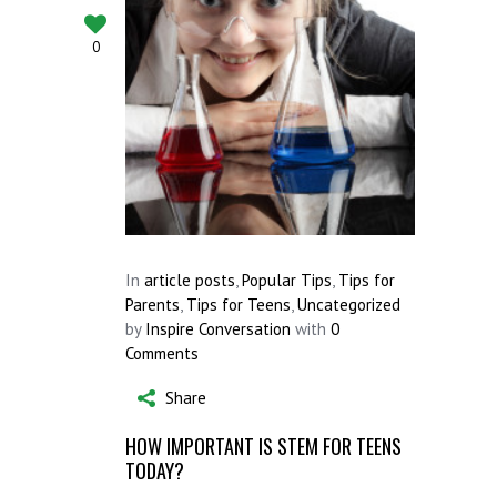
0
In
article posts
,
Popular Tips
,
Tips for
Parents
,
Tips for Teens
,
Uncategorized
by
Inspire Conversation
with
0
Comments
Share
HOW IMPORTANT IS STEM FOR TEENS
TODAY?