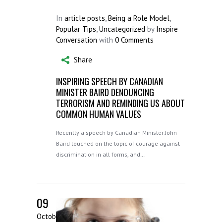
In
article posts
,
Being a Role Model
,
Popular Tips
,
Uncategorized
by
Inspire
Conversation
with
0 Comments
Share
INSPIRING SPEECH BY CANADIAN
MINISTER BAIRD DENOUNCING
TERRORISM AND REMINDING US ABOUT
COMMON HUMAN VALUES
Recently a speech by Canadian Minister John
Baird touched on the topic of courage against
discrimination in all forms, and…
09
October