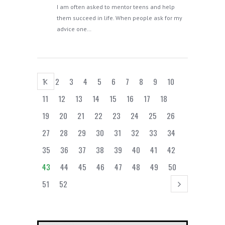
I am often asked to mentor teens and help
them succeed in life. When people ask for my
advice one…
1
2
3
4
5
6
7
8
9
10
11
12
13
14
15
16
17
18
19
20
21
22
23
24
25
26
27
28
29
30
31
32
33
34
35
36
37
38
39
40
41
42
43
44
45
46
47
48
49
50
51
52