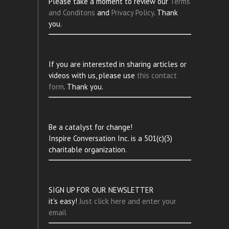
Please take a moment to review our
Terms
and Conditons
and
Privacy Policy
. Thank
you.
If you are interested in sharing articles or
videos with us, please use
this contact
form
. Thank you.
Be a catalyst for change!
Inspire Conversation Inc. is a 501(c)(3)
charitable organization.
SIGN UP FOR OUR NEWSLETTER
it's easy!
Just click here and enter your
email