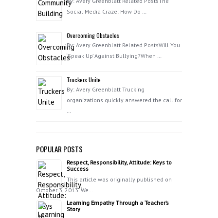
By: Avery Greenblatt Related PostsThe
Social Media Craze: How Do …
Overcoming Obstacles
By: Avery Greenblatt Related PostsWill You
‘Speak Up’ Against Bullying?When …
Truckers Unite
By: Avery Greenblatt Trucking
organizations quickly answered the call for
…
POPULAR POSTS
Respect, Responsibility, Attitude: Keys to
Success
This article was originally published on
October 3, 2013. We…
Learning Empathy Through a Teacher’s
Story