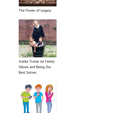
The Power of Legacy
Ivanka Trump on Family
Values and Being Our
Best Selves