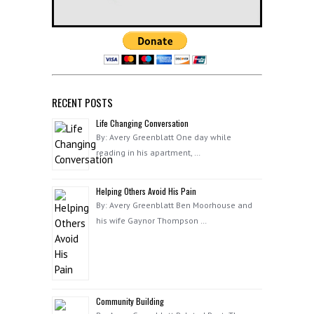
RECENT POSTS
Life Changing Conversation
By: Avery Greenblatt One day while
reading in his apartment, …
Helping Others Avoid His Pain
By: Avery Greenblatt Ben Moorhouse and
his wife Gaynor Thompson …
Community Building