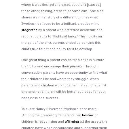
where it was desired she excel, but didn’t [caused]
those other, shining, areas to become dim.” She also
shares a similar story of a different girl has what
Zweibach believed to be a brilliant, creative mind
stagnated
by a parent who preferred academic and
rational pursuits to “flights of fancy.” This rigidity on
the part of the girl’s parents ended up denying this
child’s true talent and ability for it to develop.
One great thing a parent can do for a child is nurture
their gifts and encourage their pursuits. Through
conversation, parents have an opportunity to find what
their children like and where they struggle. When
parents and children work together instead of against
one another, children will be better equipped for both
happiness and success.
To quote Nancy Silverman Zweibach once more,
“Among the greatest gifts parents can
bestow
on
children is recognizing and
affirming
all the assets the
children have while encouraging and supporting them