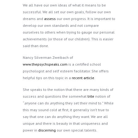
We all have our own ideas of what it means to be
successful. We all set our own goals, follow our own
dreams and
assess
our own progress. It is important to
develop our own standards and not compare
ourselves to others when trying to gauge our personal
achievements (or those of our children). This is easier
said than done.
Nancy Silverman Zweibach of
www.thepsychspeaks.com
is a certified school
psychologist and self esteem facilitator. She offers
helpful tips on this topic in a
recent article
.
She speaks to the notion that there are many kinds of
success and questions the somewhat
trite
notion of
“
any
one can do
any
thing they set their mind to.” While
this may sound cold at first, it generally isn’t true to
say that one can do anything they want. We are all
unique and there is beauty in that uniqueness and
power in
discerning
our own special talents.