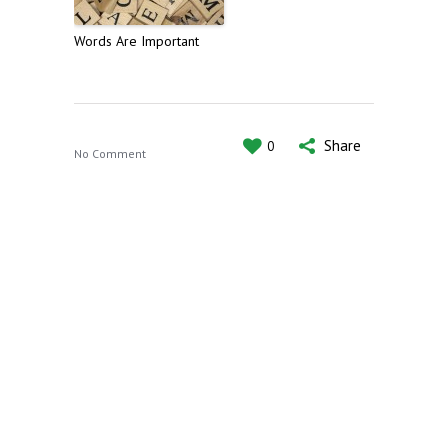
Words Are Important
Share
0
No Comment