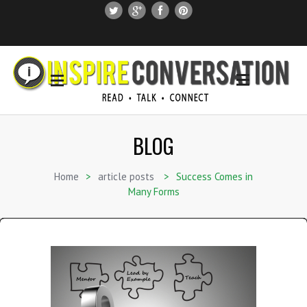
SUBSCRIBE
SEARCH THIS SITE
BLOG
Home
>
article posts
>
Success Comes in
Many Forms