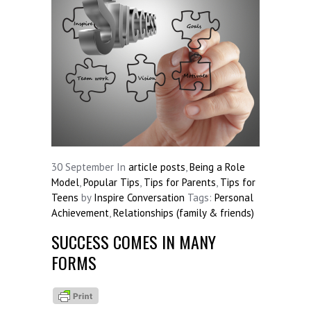
30
September
In
article posts
,
Being a Role
Model
,
Popular Tips
,
Tips for Parents
,
Tips for
Teens
by
Inspire Conversation
Tags:
Personal
Achievement
,
Relationships (family & friends)
SUCCESS COMES IN MANY
FORMS