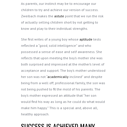
As parents, our instinct may be to encourage our
children to try and achieve our version of success.
Zweibach makes the
astute
point that we run the risk
of actually selling children short by not getting to
know and play to their individual strengths.
She first writes of a young boy whose
aptitude
tests
reflected a “good, solid intelligence” and who
possessed a sense of ease and self awareness. She
reflects that upon meeting the boy’s mother she was
both surprised and impressed at the mother’s level of
acceptance and support. The boy’s mother understood
her son was not “
academically
inclined” and despite
being from a well off, professional family, the son was
not being pushed to fit the mold of his parents. The
boy’s mother expressed an attitude that “her son
would find his way as long as he could do what would
make him happy.” This is a special and, above all,
healthy approach.
SUCCESS IS ACHIEVED MANY