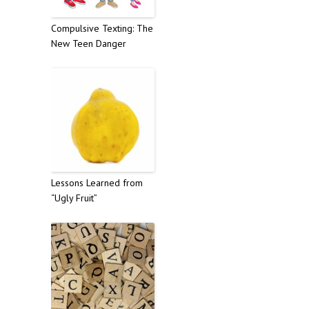
Compulsive Texting: The
New Teen Danger
Lessons Learned from
“Ugly Fruit”