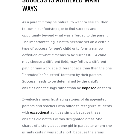
WAYS
As a parent it may be natural to want to see children
follow in our footsteps, or to find success and
opportunity beyond what was afforded to the parent.
The important thing is not to become set on a certain
type of success for one’s child or to form a narrow
definition of what it means to be successful. A child
may choose a different field, may follow a different
path or may work at a different pace than than the one
“intended”or “selected” for them by their parents.
Success needs to be determined by the child’s
abilities and feelings rather than be
imposed
on them.
Zweibach shares frustrating stories of disappointed
parents and teachers who failed to recognize students
with
exceptional
abilities simply because these
abilities did not fall within designated areas. She
shares of a story about one girl in particular whom she
is fairly certain was sold short “because the areas