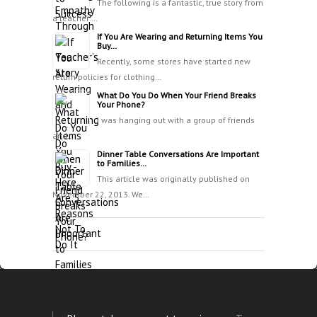
The following is a fantastic, true story from
a teacher:…
If You Are Wearing and Returning Items You
Buy…
Recently, some stores have started new
return policies for clothing…
What Do You Do When Your Friend Breaks
Your Phone?
I was hanging out with a group of friends
and…
Dinner Table Conversations Are Important
to Families…
This article was originally published on
November 22, 2013. We…