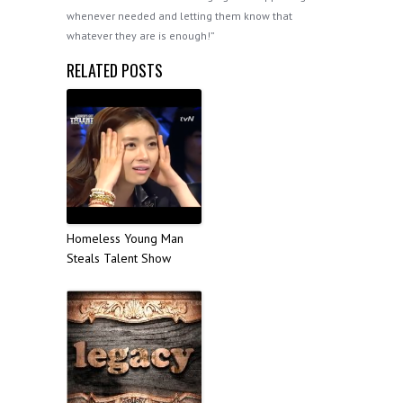
whenever needed and letting them know that
whatever they are is enough!”
RELATED POSTS
Homeless Young Man
Steals Talent Show