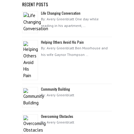
RECENT POSTS
Life Changing Conversation
By: Avery Greenblatt One day while
reading in his apartment, …
Helping Others Avoid His Pain
By: Avery Greenblatt Ben Moorhouse and
his wife Gaynor Thompson …
Community Building
By: Avery Greenblatt
Overcoming Obstacles
By: Avery Greenblatt