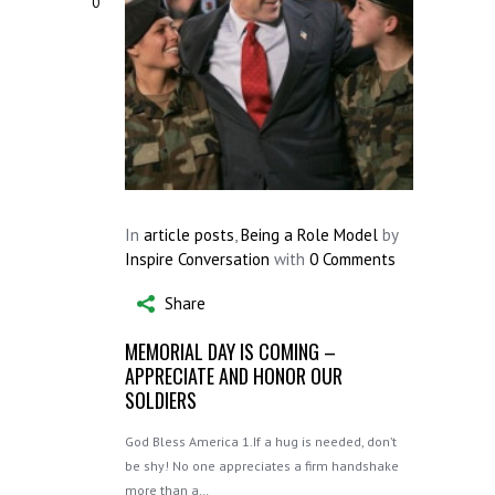
0
In
article posts
,
Being a Role Model
by
Inspire Conversation
with
0 Comments
Share
MEMORIAL DAY IS COMING –
APPRECIATE AND HONOR OUR
SOLDIERS
God Bless America 1.If a hug is needed, don’t
be shy! No one appreciates a firm handshake
more than a…