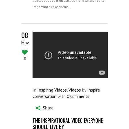
lives, but does it distract us from what’s really
important? Take some…
08
May
0
In
Inspiring Videos
,
Videos
by
Inspire
Conversation
with
0 Comments
Share
THE INSPIRATIONAL VIDEO EVERYONE
SHOULD LIVE BY