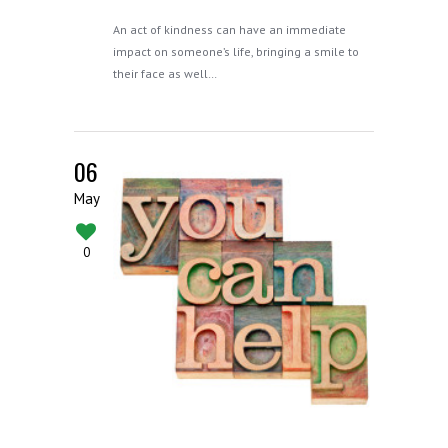
An act of kindness can have an immediate
impact on someone’s life, bringing a smile to
their face as well…
06
May
0