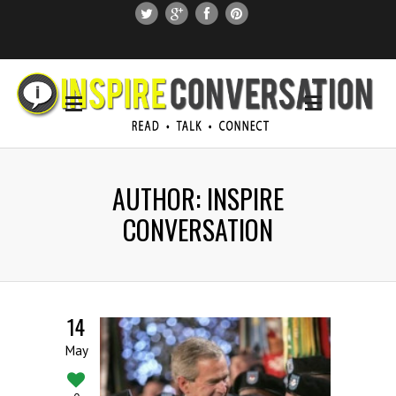
SUBSCRIBE
SEARCH THIS SITE
AUTHOR: INSPIRE
CONVERSATION
14
May