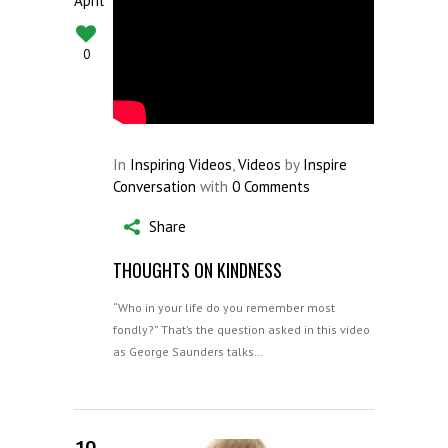
April
0
In
Inspiring Videos
,
Videos
by
Inspire
Conversation
with
0 Comments
Share
THOUGHTS ON KINDNESS
“Who in your life do you remember most
fondly?” That’s the question asked in this video
as George Saunders talks…