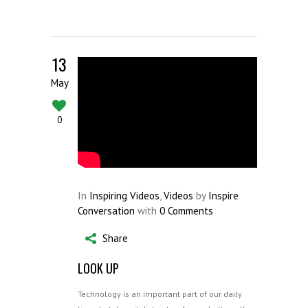
13
May
0
In
Inspiring Videos
,
Videos
by
Inspire
Conversation
with
0 Comments
Share
LOOK UP
Technology is an important part of our daily