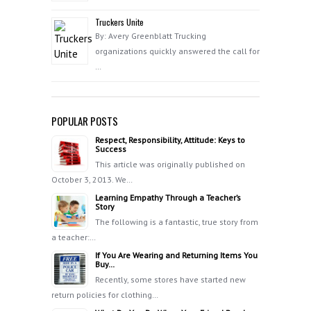
Truckers Unite
By: Avery Greenblatt Trucking
organizations quickly answered the call for
…
POPULAR POSTS
Respect, Responsibility, Attitude: Keys to
Success
This article was originally published on
October 3, 2013. We…
Learning Empathy Through a Teacher’s
Story
The following is a fantastic, true story from
a teacher:…
If You Are Wearing and Returning Items You
Buy…
Recently, some stores have started new
return policies for clothing…