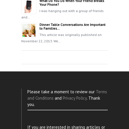
What Do You Do When Your Friend Breaks
Your Phone?
I was hanging out with a group of friends
and…
Dinner Table Conversations Are Important
to Families…
This article was originally published on
November 22, 2013. We…
Please take a moment to review our
Terms
and Conditons
and
Privacy Policy
. Thank
you.
If you are interested in sharing articles or