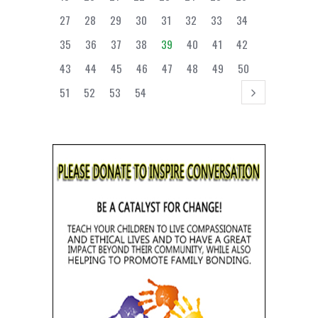
27
28
29
30
31
32
33
34
35
36
37
38
39
40
41
42
43
44
45
46
47
48
49
50
51
52
53
54