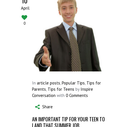
10
April
0
In
article posts
,
Popular Tips
,
Tips for
Parents
,
Tips for Teens
by
Inspire
Conversation
with
0 Comments
Share
AN IMPORTANT TIP FOR YOUR TEEN TO
LAND THAT SUMMER JOB