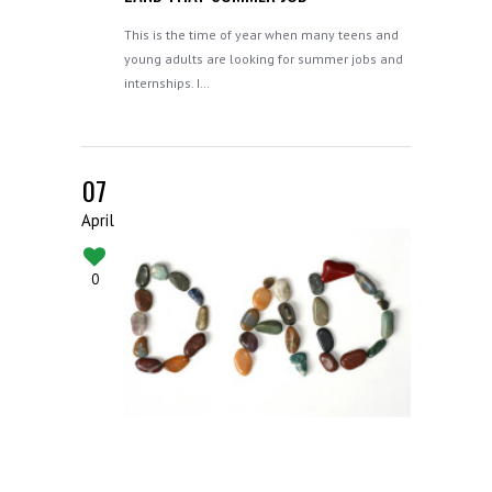
This is the time of year when many teens and
young adults are looking for summer jobs and
internships. I…
07
April
0