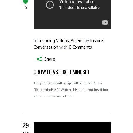
0
In
Inspiring Videos
,
Videos
by
Inspire
Conversation
with
0 Comments
Share
GROWTH VS. FIXED MINDSET
Are you living with a “growth mindset” or a
“fixed mindset?” Watch this short but inspiring
video and discover the…
29