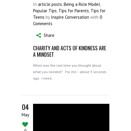
In
article posts
,
Being a Role Model
,
Popular Tips
,
Tips for Parents
,
Tips for
Teens
by
Inspire Conversation
with
0
Comments
Share
CHARITY AND ACTS OF KINDNESS ARE
A MINDSET
When was the last time you thought about
what you needed? For me – about 3 seconds
ago. I need…
04
May
0