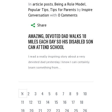
In
article posts
,
Being a Role Model
,
Popular Tips
,
Tips for Parents
by
Inspire
Conversation
with
0 Comments
Share
AMAZING, DEVOTED DAD WALKS 18
MILES EACH DAY SO HIS DISABLED SON
CAN ATTEND SCHOOL
I read a really inspiring story about a very
devoted dad yesterday. I know I can certainly
learn something from…
1
2
3
4
5
6
7
8
9
10
11
12
13
14
15
16
17
18
19
20
21
22
23
24
25
26