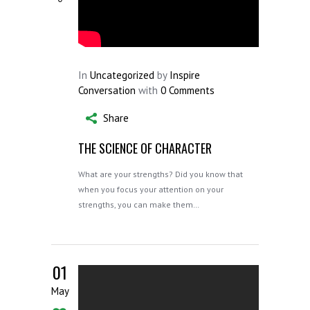
In
Uncategorized
by
Inspire
Conversation
with
0 Comments
Share
THE SCIENCE OF CHARACTER
What are your strengths? Did you know that
when you focus your attention on your
strengths, you can make them…
01
May