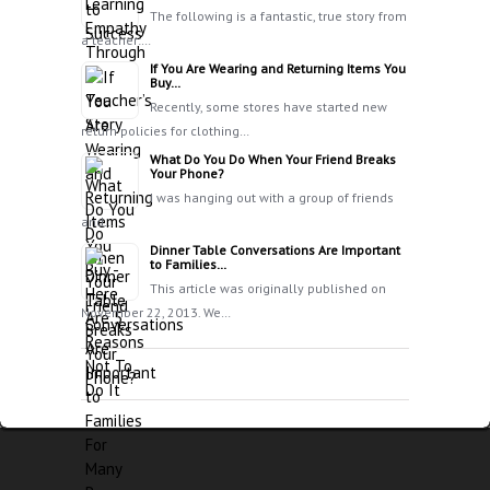
The following is a fantastic, true story from
a teacher:…
If You Are Wearing and Returning Items You
Buy…
Recently, some stores have started new
return policies for clothing…
What Do You Do When Your Friend Breaks
Your Phone?
I was hanging out with a group of friends
and…
Dinner Table Conversations Are Important
to Families…
This article was originally published on
November 22, 2013. We…