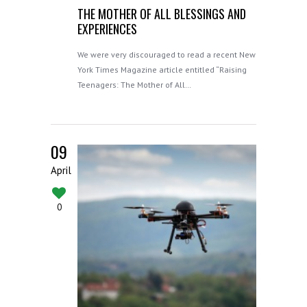
THE MOTHER OF ALL BLESSINGS AND
EXPERIENCES
We were very discouraged to read a recent New
York Times Magazine article entitled “Raising
Teenagers: The Mother of All…
09
April
0