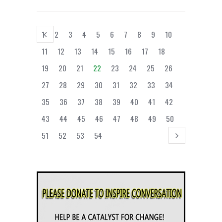
1
2
3
4
5
6
7
8
9
10
11
12
13
14
15
16
17
18
19
20
21
22
23
24
25
26
27
28
29
30
31
32
33
34
35
36
37
38
39
40
41
42
43
44
45
46
47
48
49
50
51
52
53
54