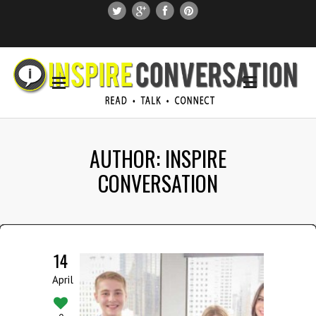
SUBSCRIBE
SEARCH THIS SITE
AUTHOR: INSPIRE
CONVERSATION
14
April