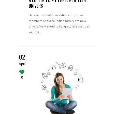
DRIVERS
Here at InspireConversation.com, three
members of our founding family are new
drivers. We wanted to congratulate them, as
well as…
02
April
0