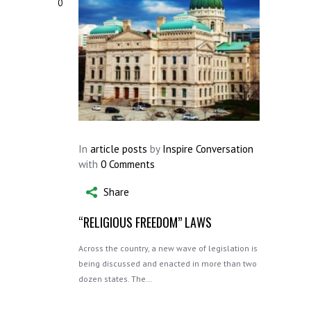
0
In
article posts
by
Inspire Conversation
with
0 Comments
Share
“RELIGIOUS FREEDOM” LAWS
Across the country, a new wave of legislation is
being discussed and enacted in more than two
dozen states. The…