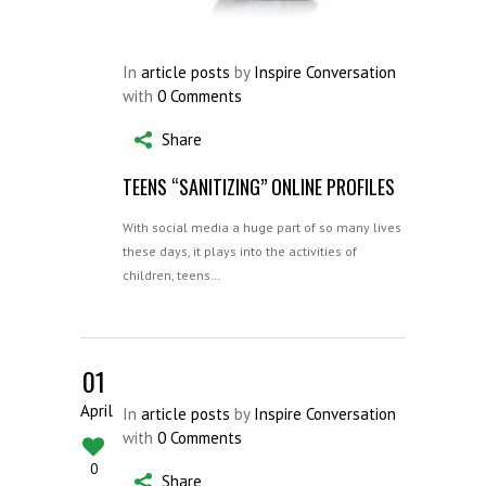
In
article posts
by
Inspire Conversation
with
0 Comments
Share
TEENS “SANITIZING” ONLINE PROFILES
With social media a huge part of so many lives
these days, it plays into the activities of
children, teens…
01
April
In
article posts
by
Inspire Conversation
with
0 Comments
0
Share