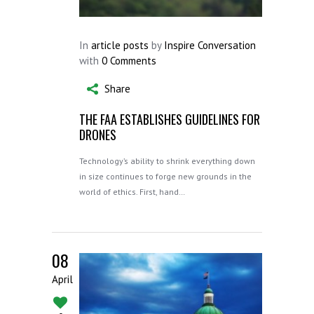
In
article posts
by
Inspire Conversation
with
0 Comments
Share
THE FAA ESTABLISHES GUIDELINES FOR
DRONES
Technology’s ability to shrink everything down
in size continues to forge new grounds in the
world of ethics. First, hand…
08
April