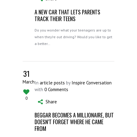
A NEW CAR THAT LETS PARENTS
TRACK THEIR TEENS
Do you wonder what your teenagers are up to
when they’re out driving? Would you like to get
a better…
31
March
In
article posts
by
Inspire Conversation
with
0 Comments
0
Share
BEGGAR BECOMES A MILLIONAIRE, BUT
DOESN’T FORGET WHERE HE CAME
FROM