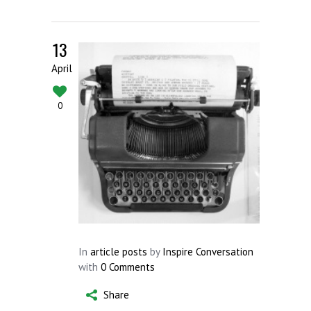
13
April
0
In
article posts
by
Inspire Conversation
with
0 Comments
Share