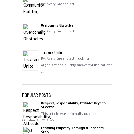
By: Avery Greenblatt
Overcoming Obstacles
By: Avery Greenblatt
Truckers Unite
By: Avery Greenblatt Trucking
organizations quickly answered the call for
…
POPULAR POSTS
Respect, Responsibility, Attitude: Keys to
Success
This article was originally published on
October 3, 2013. We…
Learning Empathy Through a Teacher’s
Story