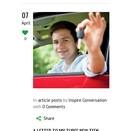
07
April
0
In
article posts
by
Inspire Conversation
with
0 Comments
Share
A LETTER TO MY THREE NEW TEEN