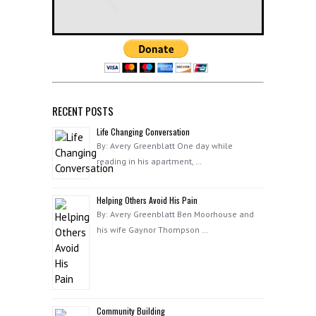
RECENT POSTS
Life Changing Conversation
By: Avery Greenblatt One day while
reading in his apartment, …
Helping Others Avoid His Pain
By: Avery Greenblatt Ben Moorhouse and
his wife Gaynor Thompson …
Community Building