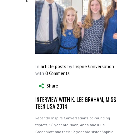
0
In
article posts
by
Inspire Conversation
with
0 Comments
Share
INTERVIEW WITH K. LEE GRAHAM, MISS
TEEN USA 2014
Recently, Inspire Conversation’s co-founding
triplets, 16 year old Noah, Anna and Julia
Greenblatt and their 12 year old sister Sophia…