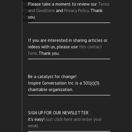
Please take a moment to review our
Terms
and Conditons
and
Privacy Policy
. Thank
you.
If you are interested in sharing articles or
videos with us, please use
this contact
form
. Thank you.
Be a catalyst for change!
Inspire Conversation Inc. is a 501(c)(3)
charitable organization.
SIGN UP FOR OUR NEWSLETTER
it's easy!
Just click here and enter your
email