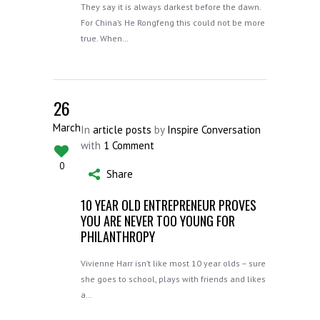
They say it is always darkest before the dawn.
For China’s He Rongfeng this could not be more
true. When…
26
March
In
article posts
by
Inspire Conversation
with
1 Comment
0
Share
10 YEAR OLD ENTREPRENEUR PROVES
YOU ARE NEVER TOO YOUNG FOR
PHILANTHROPY
Vivienne Harr isn’t like most 10 year olds – sure
she goes to school, plays with friends and likes
a…