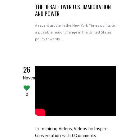
THE DEBATE OVER U.S. IMMIGRATION
AND POWER
A recent article in the New York Times points to
a possible major change in the United States
policy towards…
26
November
0
In
Inspiring Videos
,
Videos
by
Inspire
Conversation
with
0 Comments