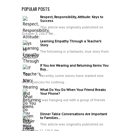
POPULAR POSTS
Respect, Responsibility, Attitude: Keys to
Success
This article was originally published on
October 3, 2013. We…
Learning Empathy Through a Teacher’s
Story
The following is a fantastic, true story from
a teacher:…
If You Are Wearing and Returning Items You
Buy…
Recently, some stores have started new
return policies for clothing…
What Do You Do When Your Friend Breaks
Your Phone?
I was hanging out with a group of friends
and…
Dinner Table Conversations Are Important
to Families…
This article was originally published on
November 22, 2013. We…