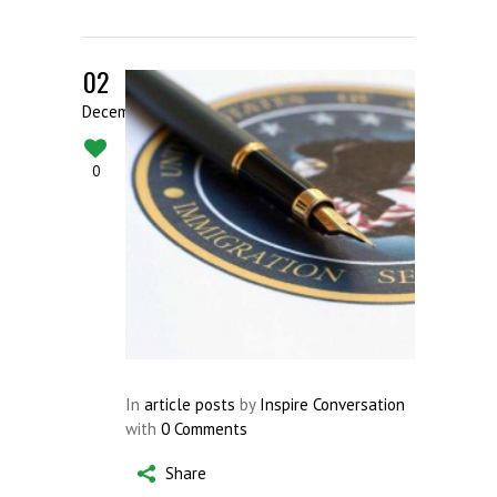
02
December
0
In
article posts
by
Inspire Conversation
with
0 Comments
Share