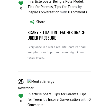
In
article posts
,
Being a Role Model
,
Tips for Parents
,
Tips for Teens
by
0
Inspire Conversation
with
0 Comments
Share
SCARY SITUATION TEACHES GRACE
UNDER PRESSURE
Every once in a while real life rears its head
and plants an important lesson right in our
faces, often…
25
November
In
article posts
,
Tips for Parents
,
Tips
for Teens
by
Inspire Conversation
with
0
0
Comments