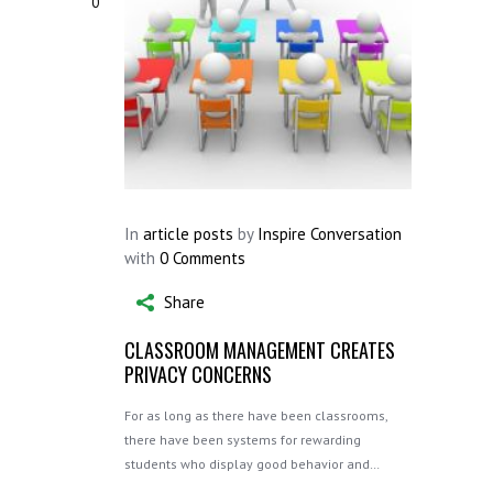
0
In
article posts
by
Inspire Conversation
with
0 Comments
Share
CLASSROOM MANAGEMENT CREATES
PRIVACY CONCERNS
For as long as there have been classrooms,
there have been systems for rewarding
students who display good behavior and…