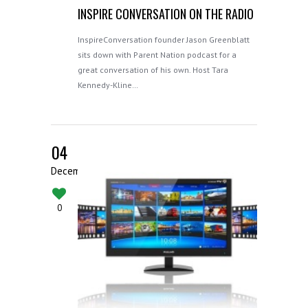
INSPIRE CONVERSATION ON THE RADIO
InspireConversation founder Jason Greenblatt
sits down with Parent Nation podcast for a
great conversation of his own. Host Tara
Kennedy-Kline…
04
December
0