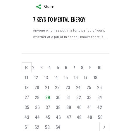
Share
7 KEYS TO MENTAL ENERGY
Anyone who has put in a long period of work,
whether at a job or in school, knows there is…
1
2
3
4
5
6
7
8
9
10
11
12
13
14
15
16
17
18
19
20
21
22
23
24
25
26
27
28
29
30
31
32
33
34
35
36
37
38
39
40
41
42
43
44
45
46
47
48
49
50
51
52
53
54