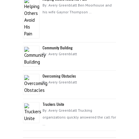
By: Avery Greenblatt Ben Moorhouse and
his wife Gaynor Thompson …
Community Building
By: Avery Greenblatt
Overcoming Obstacles
By: Avery Greenblatt
Truckers Unite
By: Avery Greenblatt Trucking
organizations quickly answered the call for
…