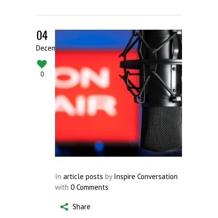
04
December
0
In
article posts
by
Inspire Conversation
with
0 Comments
Share