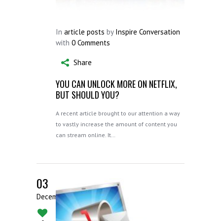
In
article posts
by
Inspire Conversation
with
0 Comments
Share
YOU CAN UNLOCK MORE ON NETFLIX,
BUT SHOULD YOU?
A recent article brought to our attention a way
to vastly increase the amount of content you
can stream online. It…
03
December