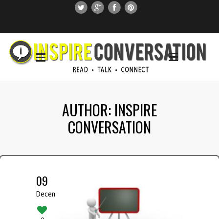
SUBSCRIBE
SEARCH THIS SITE
AUTHOR: INSPIRE
CONVERSATION
09
December