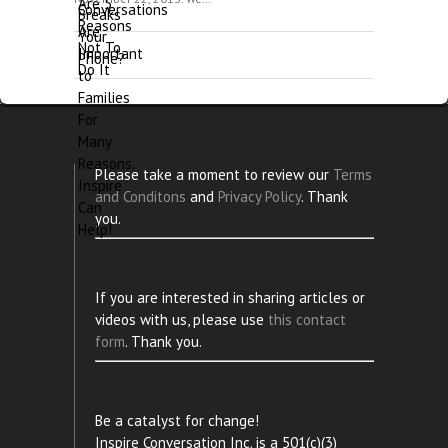
Please take a moment to review our
Terms
and Conditons
and
Privacy Policy
. Thank
you.
If you are interested in sharing articles or
videos with us, please use
this contact
form
. Thank you.
Be a catalyst for change!
Inspire Conversation Inc. is a 501(c)(3)