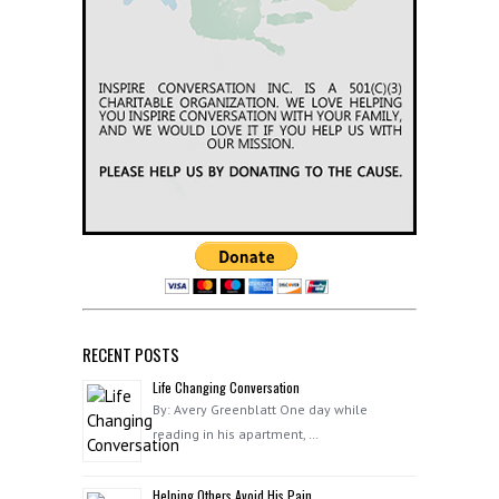
RECENT POSTS
Life Changing Conversation
By: Avery Greenblatt One day while
reading in his apartment, …
Helping Others Avoid His Pain