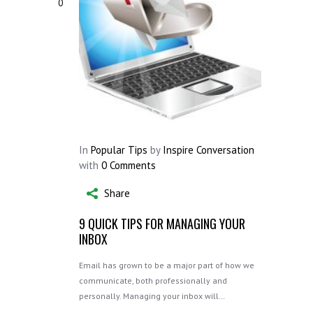
0
In
Popular Tips
by
Inspire Conversation
with
0 Comments
Share
9 QUICK TIPS FOR MANAGING YOUR
INBOX
Email has grown to be a major part of how we
communicate, both professionally and
personally. Managing your inbox will…