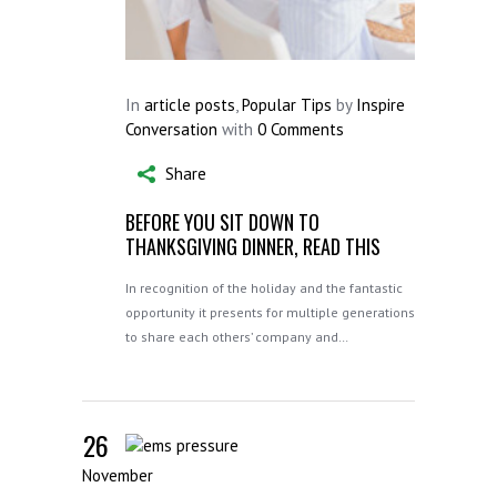
In
article posts
,
Popular Tips
by
Inspire
Conversation
with
0 Comments
Share
BEFORE YOU SIT DOWN TO
THANKSGIVING DINNER, READ THIS
In recognition of the holiday and the fantastic
opportunity it presents for multiple generations
to share each others’ company and…
26
November