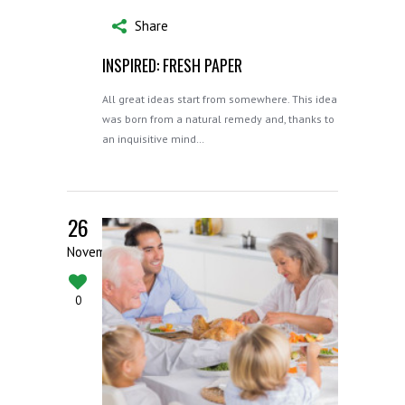
Share
INSPIRED: FRESH PAPER
All great ideas start from somewhere. This idea
was born from a natural remedy and, thanks to
an inquisitive mind…
26
November
0