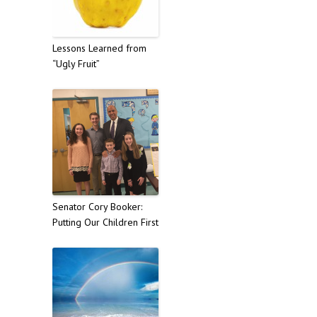
Lessons Learned from
“Ugly Fruit”
Senator Cory Booker:
Putting Our Children First