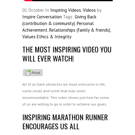
01
October
In
Inspiring Videos
,
Videos
by
Inspire Conversation
Tags:
Giving Back
(contribution & community)
,
Personal
Achievement
,
Relationships (family & friends)
,
Values Ethics & Integrity
THE MOST INSPIRING VIDEO YOU
WILL EVER WATCH!
All of us have obstacles we must overcome in life,
some small and some that may seem
insurmountable. This video shows just how far some
of us are willing to go in order to achieve our goals.
INSPIRING MARATHON RUNNER
ENCOURAGES US ALL