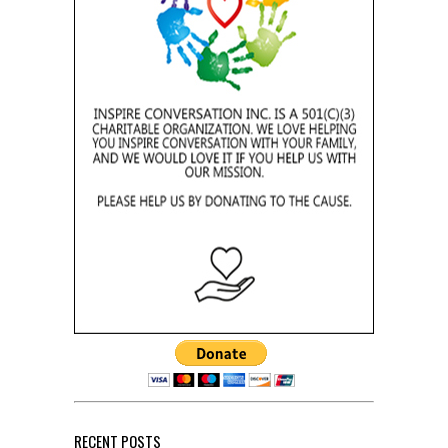
RECENT POSTS