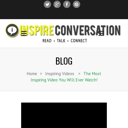
SUBSCRIBE
SEARCH THIS SITE
BLOG
Home
>
Inspiring Videos
>
The Most
Inspiring Video You WIll Ever Watch!