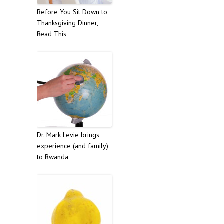
Before You Sit Down to
Thanksgiving Dinner,
Read This
Dr. Mark Levie brings
experience (and family)
to Rwanda