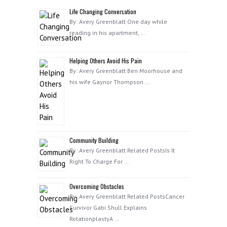
Life Changing Conversation
By: Avery Greenblatt One day while
reading in his apartment, …
Helping Others Avoid His Pain
By: Avery Greenblatt Ben Moorhouse and
his wife Gaynor Thompson …
Community Building
By: Avery Greenblatt Related PostsIs It
Right To Charge For …
Overcoming Obstacles
By: Avery Greenblatt Related PostsCancer
Survivor Gabi Shull Explains
RotationplastyA …