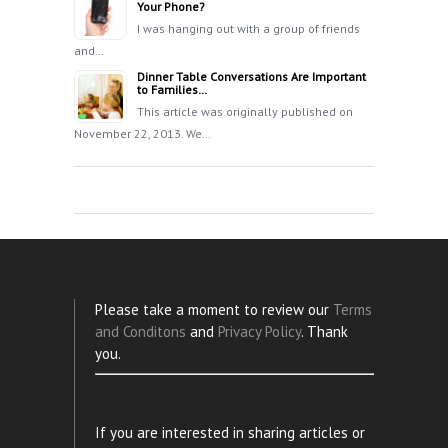
Your Phone?
I was hanging out with a group of friends
and…
Dinner Table Conversations Are Important
to Families…
This article was originally published on
November 22, 2013. We…
Please take a moment to review our
Terms
and Conditons
and
Privacy Policy
. Thank
you.
If you are interested in sharing articles or