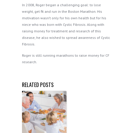
In 2008, Roger began a challenging goal: to lose
weight, get fit and run in the Boston Marathon. His
motivation wasn’t only for his own health but for his
niece who was born with Cystic Fibrosis. Along with
raising money for treatment and research of this
disease, he also wished to spread awareness of Cystic
Fibrosis.
Roger is still running marathons to raise money for CF
research.
RELATED POSTS