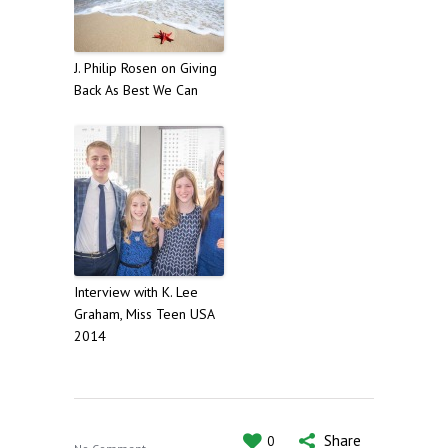
J. Philip Rosen on Giving
Back As Best We Can
Interview with K. Lee
Graham, Miss Teen USA
2014
Share
0