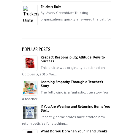
Truckers Unite
By: Avery Greenblatt Trucking
organizations quickly answered the call for
…
POPULAR POSTS
Respect, Responsibility, Attitude: Keys to
Success
This article was originally published on
October 3, 2013. We…
Learning Empathy Through a Teacher’s
Story
The following is a fantastic, true story from
a teacher:…
If You Are Wearing and Returning Items You
Buy…
Recently, some stores have started new
return policies for clothing…
What Do You Do When Your Friend Breaks