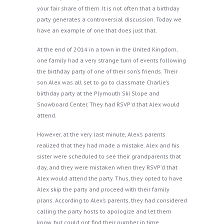
your fair share of them. It is not often that a birthday
party generates a controversial discussion. Today we
have an example of one that does just that.
At the end of 2014 in a town in the United Kingdom,
one family had a very strange turn of events following
the birthday party of one of their son’s friends. Their
son Alex was all set to go to classmate Charlie’s
birthday party at the Plymouth Ski Slope and
Snowboard Center. They had RSVP’d that Alex would
attend.
However, at the very last minute, Alex’s parents
realized that they had made a mistake. Alex and his
sister were scheduled to see their grandparents that
day, and they were mistaken when they RSVP’d that
Alex would attend the party. Thus, they opted to have
Alex skip the party and proceed with their family
plans. According to Alex’s parents, they had considered
calling the party hosts to apologize and let them
know, but could not find their number in time.