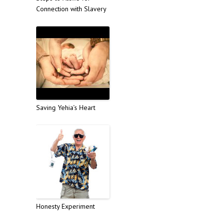
Connection with Slavery
Saving Yehia’s Heart
Honesty Experiment