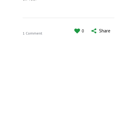
Share
0
1 Comment