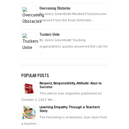
Overcoming Obstacles
By: Avery Greenblatt Related PostsLessons
Learned From the Knee Defender …
Truckers Unite
By: Avery Greenblatt Trucking
organizations quickly answered the call for
…
POPULAR POSTS
Respect, Responsibility, Attitude: Keys to
Success
This article was originally published on
October 3, 2013. We…
Learning Empathy Through a Teacher’s
Story
The following is a fantastic, true story from
a teacher:…