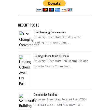
RECENT POSTS
Life Changing Conversation
By: Avery Greenblatt One day while
reading in his apartment, …
Helping Others Avoid His Pain
By: Avery Greenblatt Ben Moorhouse and
his wife Gaynor Thompson …
Community Building
By: Avery Greenblatt Related PostsTEEN
INTERNET ADDICTION AND HOW TO …