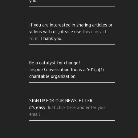
you.
If you are interested in sharing articles or
videos with us, please use
this contact
form
. Thank you.
Be a catalyst for change!
Inspire Conversation Inc. is a 501(c)(3)
charitable organization.
SIGN UP FOR OUR NEWSLETTER
it's easy!
Just click here and enter your
email