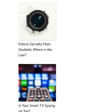
School Secretly Films
Students: Where is the
Line?
Is Your Smart TV Spying
on You?