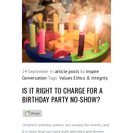
24
September
In
article posts
by
Inspire
Conversation
Tags:
Values Ethics & Integrity
IS IT RIGHT TO CHARGE FOR A
BIRTHDAY PARTY NO-SHOW?
Children’s birthday parties are usually fun events, and
it is likely that you have both attended and thrown