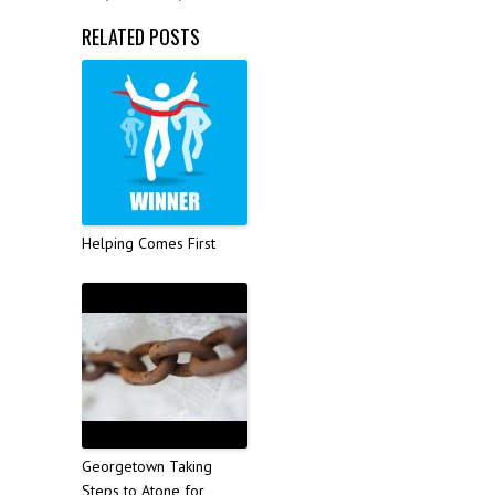
RELATED POSTS
Helping Comes First
Georgetown Taking
Steps to Atone for