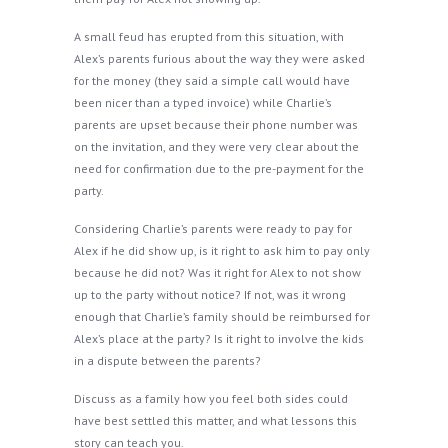
A small feud has erupted from this situation, with
Alex’s parents furious about the way they were asked
for the money (they said a simple call would have
been nicer than a typed invoice) while Charlie’s
parents are upset because their phone number was
on the invitation, and they were very clear about the
need for confirmation due to the pre-payment for the
party.
Considering Charlie’s parents were ready to pay for
Alex if he did show up, is it right to ask him to pay only
because he did not? Was it right for Alex to not show
up to the party without notice? If not, was it wrong
enough that Charlie’s family should be reimbursed for
Alex’s place at the party? Is it right to involve the kids
in a dispute between the parents?
Discuss as a family how you feel both sides could
have best settled this matter, and what lessons this
story can teach you.