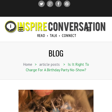
SUBSCRIBE
SEARCH THIS SITE
BLOG
Home
>
article posts
>
Is It Right To
Charge For A Birthday Party No-Show?