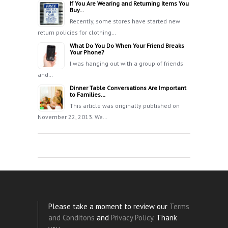
If You Are Wearing and Returning Items You
Buy…
Recently, some stores have started new
return policies for clothing…
What Do You Do When Your Friend Breaks
Your Phone?
I was hanging out with a group of friends
and…
Dinner Table Conversations Are Important
to Families…
This article was originally published on
November 22, 2013. We…
Please take a moment to review our
Terms
and Conditons
and
Privacy Policy
. Thank