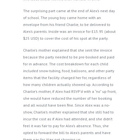
The surprising part came at the end of Alex’s next day
of school. The young boy came home with an
envelope from his friend Charlie, to be delivered to
Alex’s parents. Inside was an invoice for £15.95 (about
$25 USD) to cover the cost of his spot at the party.
Charlie’s mother explained that she sent the invoice
because the party needed to be pre-booked and paid
for in advance. The cost breakdown for each child
included snow-tubing, food, balloons, and other party
items that the facility charged her for, regardless of
how many children actually showed up. According to
Charlie’s mother, if Alex had RSVP’d with a “no” up front,
she would have reduced the number of her booking
and all would have been fine. Since Alex was a no-
show, Charlie’s mother explained that she still had to
incur the cost as if Alex had attended, and she didn’t
feel it was fair to pay for Alex’s absence. Thus, she
opted to forward the bill to Alex’s parents and have
them pay for Alex not showing up.