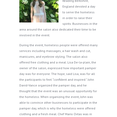
Reading Berkshire,
England devoted a day
to serve the homeless
in order to raise their
spirits. Businesses in the
area around the salon also dedicated their time to be
involved in the event.
During the event, homeless people were offered many
services including massages, a hair wash and cut,
manicures, and eyebrow styling. The salon also
offered free clothing and a meal. Lisa De-la-plain, the
owner of the salon, expressed how important pamper
day was for everyone. The hope, said Lisa, was for all
the participants to feel “confident and inspired.” John
David-Vance organized the pamper day, and he
thought that the event was an unusual opportunity for
the homeless. When organizing the event, John was
able to convince other businesses to participate in the
pamper day, which is why the homeless were offered
clothing and a fresh meal. Chef Mario Ovtas was in