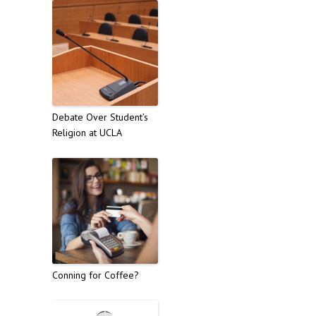
Debate Over Student’s
Religion at UCLA
Conning for Coffee?