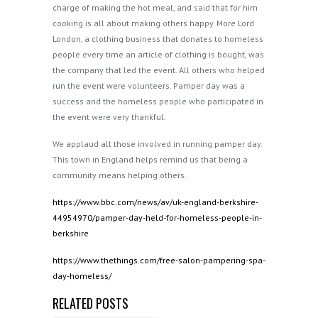
charge of making the hot meal, and said that for him
cooking is all about making others happy. More Lord
London, a clothing business that donates to homeless
people every time an article of clothing is bought, was
the company that led the event. All others who helped
run the event were volunteers. Pamper day was a
success and the homeless people who participated in
the event were very thankful.
We applaud all those involved in running pamper day.
This town in England helps remind us that being a
community means helping others.
https://www.bbc.com/news/av/uk-england-berkshire-
44954970/pamper-day-held-for-homeless-people-in-
berkshire
https://www.thethings.com/free-salon-pampering-spa-
day-homeless/
RELATED POSTS