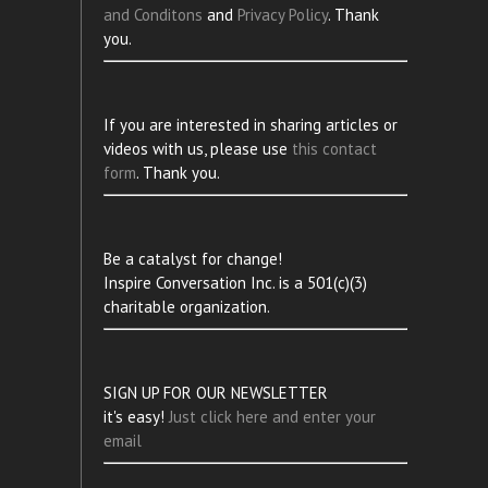
and Conditons
and
Privacy Policy
. Thank
you.
If you are interested in sharing articles or
videos with us, please use
this contact
form
. Thank you.
Be a catalyst for change!
Inspire Conversation Inc. is a 501(c)(3)
charitable organization.
SIGN UP FOR OUR NEWSLETTER
it's easy!
Just click here and enter your
email