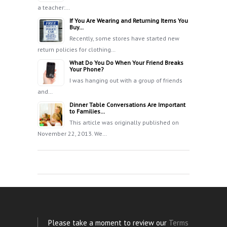
a teacher:…
If You Are Wearing and Returning Items You
Buy…
Recently, some stores have started new
return policies for clothing…
What Do You Do When Your Friend Breaks
Your Phone?
I was hanging out with a group of friends
and…
Dinner Table Conversations Are Important
to Families…
This article was originally published on
November 22, 2013. We…
Please take a moment to review our
Terms