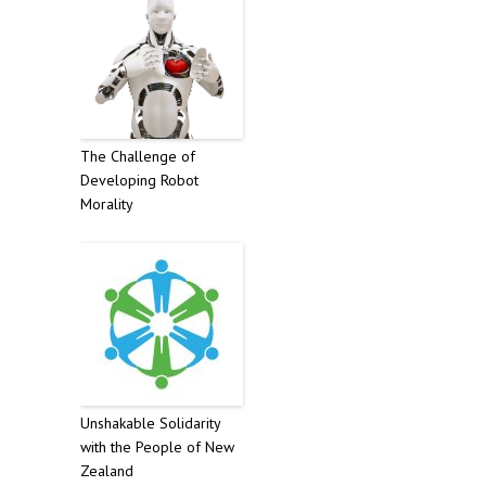
The Challenge of
Developing Robot
Morality
Unshakable Solidarity
with the People of New
Zealand