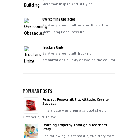
Marathon Inspire Anti Bullying …
Overcoming Obstacles
By: Avery Greenblatt Related Posts The
Mom Song Peer Pressure: …
Truckers Unite
By: Avery Greenblatt Trucking
organizations quickly answered the call for
…
POPULAR POSTS
Respect, Responsibility, Attitude: Keys to
Success
This article was originally published on
October 3, 2013. We…
Learning Empathy Through a Teacher’s
Story
The following is a fantastic, true story from