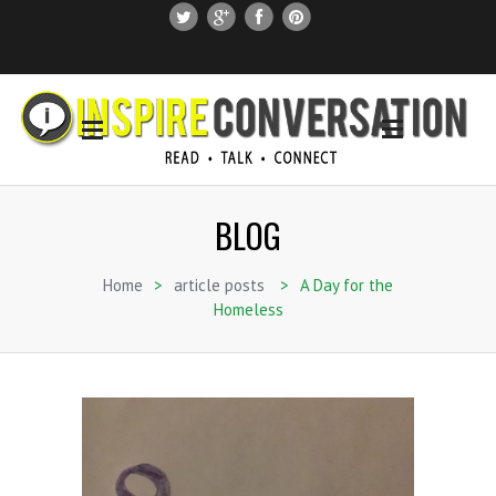
SUBSCRIBE
SEARCH THIS SITE
BLOG
Home
>
article posts
>
A Day for the
Homeless