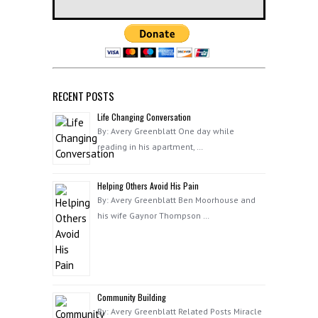
RECENT POSTS
Life Changing Conversation
By: Avery Greenblatt One day while
reading in his apartment, …
Helping Others Avoid His Pain
By: Avery Greenblatt Ben Moorhouse and
his wife Gaynor Thompson …
Community Building
By: Avery Greenblatt Related Posts Miracle