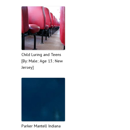
Child Luring and Teens
[By: Male; Age 13; New
Jersey]
Parker Mantell Indiana