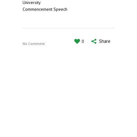
University
Commencement Speech
Share
0
No Comment