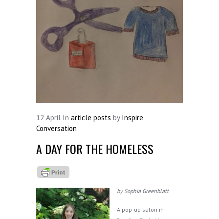
12
April
In
article posts
by
Inspire
Conversation
A DAY FOR THE HOMELESS
by Sophia Greenblatt
A pop-up salon in