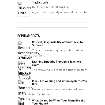
Truckers Unite
By: Avery Greenblatt Trucking
organizations quickly answered the call for
…
POPULAR POSTS
Respect, Responsibility, Attitude: Keys to
Success
This article was originally published on
October 3, 2013. We…
Learning Empathy Through a Teacher’s
Story
The following is a fantastic, true story from
a teacher:…
If You Are Wearing and Returning Items You
Buy…
Recently, some stores have started new
return policies for clothing…
What Do You Do When Your Friend Breaks
Your Phone?