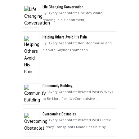
Life Changing Conversation
By: Avery Greenblatt One day while
reading in his apartment, …
Helping Others Avoid His Pain
By: Avery Greenblatt Ben Moorhouse and
his wife Gaynor Thompson …
Community Building
By: Avery Greenblatt Related Posts5 Ways
to Be More PositiveCompulsive …
Overcoming Obstacles
By: Avery Greenblatt Related PostsThree
Kidney Transplants Made Possible By …