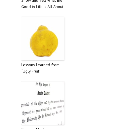
Show and Tell What the
Good in Life is All About
Lessons Learned from
“Ugly Fruit”