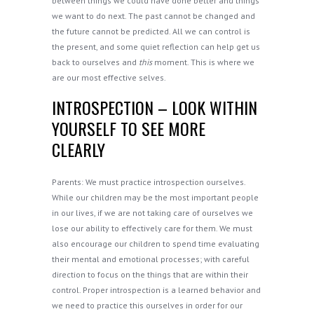
between things we could have done better and things
we want to do next. The past cannot be changed and
the future cannot be predicted. All we can control is
the present, and some quiet reflection can help get us
back to ourselves and
this
moment. This is where we
are our most effective selves.
INTROSPECTION – LOOK WITHIN
YOURSELF TO SEE MORE
CLEARLY
Parents: We must practice introspection ourselves.
While our children may be the most important people
in our lives, if we are not taking care of ourselves we
lose our ability to effectively care for them. We must
also encourage our children to spend time evaluating
their mental and emotional processes; with careful
direction to focus on the things that are within their
control. Proper introspection is a learned behavior and
we need to practice this ourselves in order for our