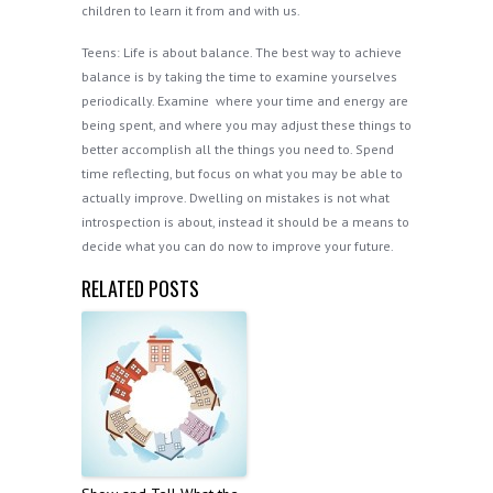
children to learn it from and with us.
Teens: Life is about balance. The best way to achieve
balance is by taking the time to examine yourselves
periodically. Examine where your time and energy are
being spent, and where you may adjust these things to
better accomplish all the things you need to. Spend
time reflecting, but focus on what you may be able to
actually improve. Dwelling on mistakes is not what
introspection is about, instead it should be a means to
decide what you can do now to improve your future.
RELATED POSTS