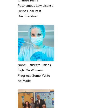
Chinese Man’s
Posthumous Law License
Helps Heal Past
Discrimination
Nobel Laureate Shines
Light On Women’s
Progress, Some Yet to
be Made