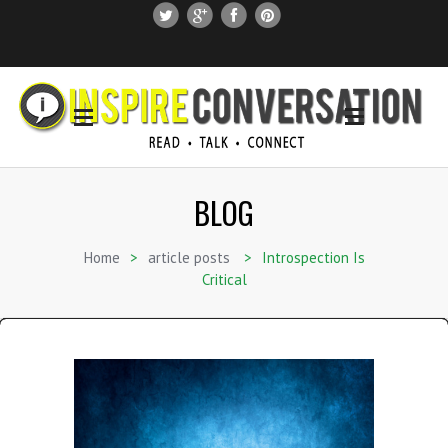
SUBSCRIBE
SEARCH THIS SITE
BLOG
Home
>
article posts
>
Introspection Is
Critical