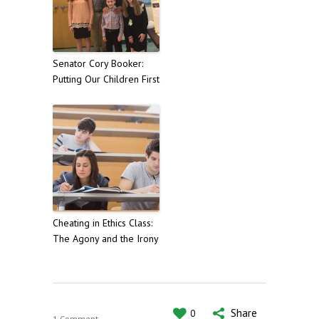
Senator Cory Booker:
Putting Our Children First
Cheating in Ethics Class:
The Agony and the Irony
Share
0
1 Comment