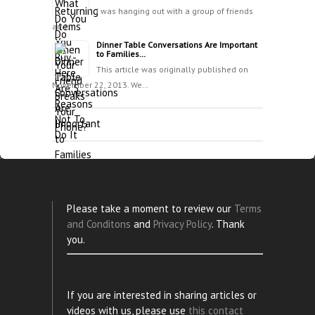
I was hanging out with a group of friends
and…
Dinner Table Conversations Are Important
to Families…
This article was originally published on
November 22, 2013. We…
Please take a moment to review our
Terms
and Conditons
and
Privacy Policy
. Thank
you.
If you are interested in sharing articles or
videos with us, please use
this contact