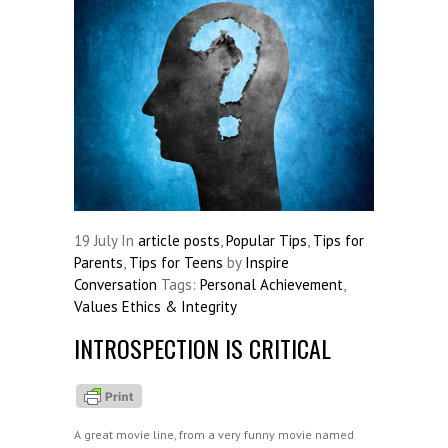
19
July
In
article posts
,
Popular Tips
,
Tips for
Parents
,
Tips for Teens
by
Inspire
Conversation
Tags:
Personal Achievement
,
Values Ethics & Integrity
INTROSPECTION IS CRITICAL
A great movie line, from a very funny movie named