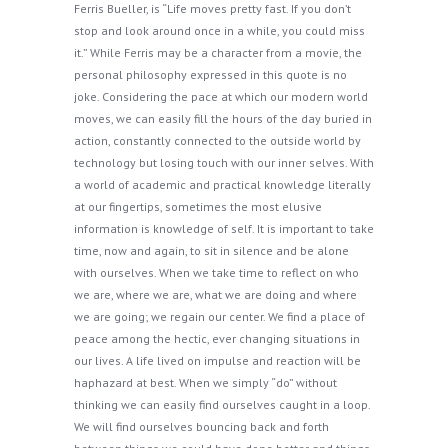
Ferris Bueller, is “Life moves pretty fast. If you don’t
stop and look around once in a while, you could miss
it.” While Ferris may be a character from a movie, the
personal philosophy expressed in this quote is no
joke. Considering the pace at which our modern world
moves, we can easily fill the hours of the day buried in
action, constantly connected to the outside world by
technology but losing touch with our inner selves. With
a world of academic and practical knowledge literally
at our fingertips, sometimes the most elusive
information is knowledge of self. It is important to take
time, now and again, to sit in silence and be alone
with ourselves. When we take time to reflect on who
we are, where we are, what we are doing and where
we are going; we regain our center. We find a place of
peace among the hectic, ever changing situations in
our lives. A life lived on impulse and reaction will be
haphazard at best. When we simply “do” without
thinking we can easily find ourselves caught in a loop.
We will find ourselves bouncing back and forth