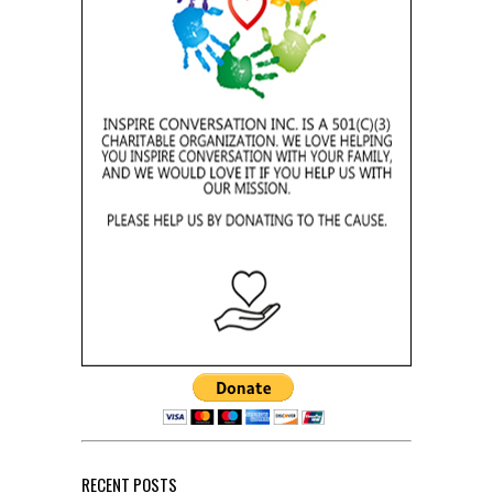
RECENT POSTS