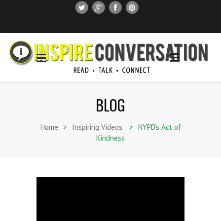
SUBSCRIBE
SEARCH THIS SITE
BLOG
Home
>
Inspiring Videos
>
NYPD’s Act of
Kindness