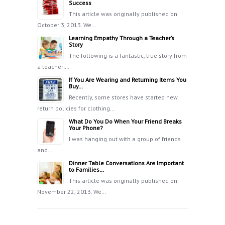
Success
This article was originally published on
October 3, 2013. We…
Learning Empathy Through a Teacher’s
Story
The following is a fantastic, true story from
a teacher:…
If You Are Wearing and Returning Items You
Buy…
Recently, some stores have started new
return policies for clothing…
What Do You Do When Your Friend Breaks
Your Phone?
I was hanging out with a group of friends
and…
Dinner Table Conversations Are Important
to Families…
This article was originally published on
November 22, 2013. We…