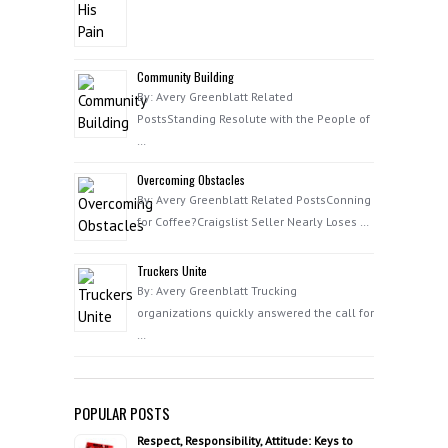
Community Building
By: Avery Greenblatt Related
PostsStanding Resolute with the People of
…
Overcoming Obstacles
By: Avery Greenblatt Related PostsConning
for Coffee?Craigslist Seller Nearly Loses …
Truckers Unite
By: Avery Greenblatt Trucking
organizations quickly answered the call for
…
POPULAR POSTS
Respect, Responsibility, Attitude: Keys to