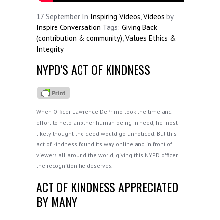
17
September
In
Inspiring Videos
,
Videos
by
Inspire Conversation
Tags:
Giving Back
(contribution & community)
,
Values Ethics &
Integrity
NYPD’S ACT OF KINDNESS
When Officer Lawrence DePrimo took the time and
effort to help another human being in need, he most
likely thought the deed would go unnoticed. But this
act of kindness found its way online and in front of
viewers all around the world, giving this NYPD officer
the recognition he deserves.
ACT OF KINDNESS APPRECIATED
BY MANY