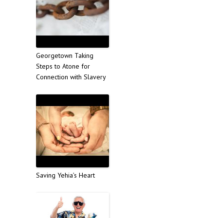
Georgetown Taking
Steps to Atone for
Connection with Slavery
Saving Yehia’s Heart