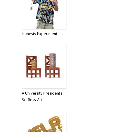
Honesty Experiment
A University President’s
Selfless Act