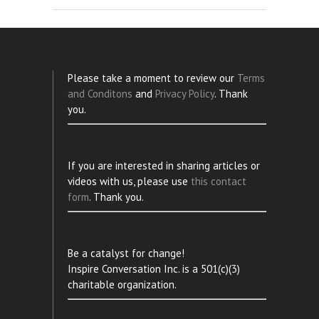
Please take a moment to review our
Terms
and Conditons
and
Privacy Policy
. Thank
you.
If you are interested in sharing articles or
videos with us, please use
this contact
form
. Thank you.
Be a catalyst for change!
Inspire Conversation Inc. is a 501(c)(3)
charitable organization.