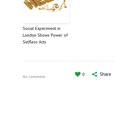
Social Experiment in
London Shows Power of
Selfless Acts
Share
0
No Comment