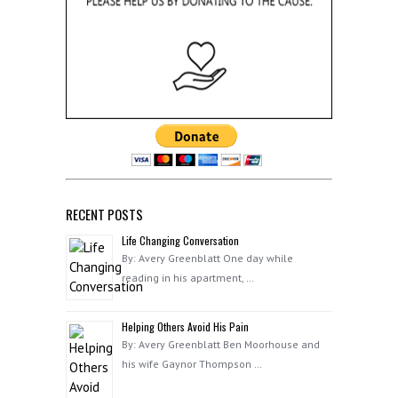
RECENT POSTS
Life Changing Conversation
By: Avery Greenblatt One day while
reading in his apartment, …
Helping Others Avoid His Pain
By: Avery Greenblatt Ben Moorhouse and
his wife Gaynor Thompson …