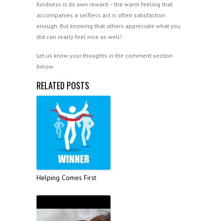
Kindness is its own reward – the warm feeling that
accompanies a selfless act is often satisfaction
enough. But knowing that others appreciate what you
did can really feel nice as well!
Let us know your thoughts in the comment section
below
RELATED POSTS
Helping Comes First