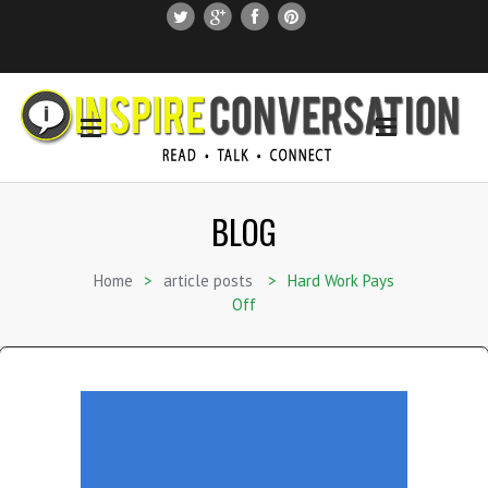
SUBSCRIBE
SEARCH THIS SITE
BLOG
Home
>
article posts
>
Hard Work Pays
Off