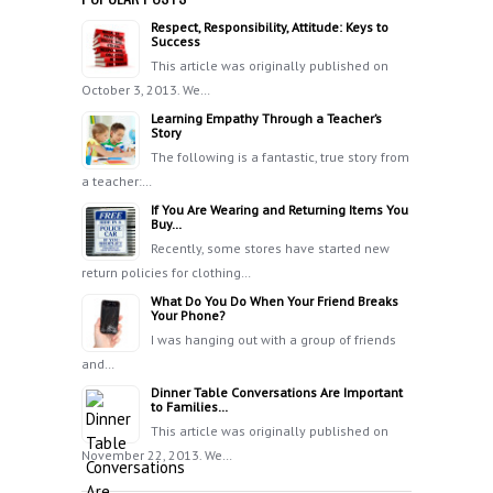
Respect, Responsibility, Attitude: Keys to
Success
This article was originally published on
October 3, 2013. We…
Learning Empathy Through a Teacher’s
Story
The following is a fantastic, true story from
a teacher:…
If You Are Wearing and Returning Items You
Buy…
Recently, some stores have started new
return policies for clothing…
What Do You Do When Your Friend Breaks
Your Phone?
I was hanging out with a group of friends
and…
Dinner Table Conversations Are Important
to Families…
This article was originally published on
November 22, 2013. We…