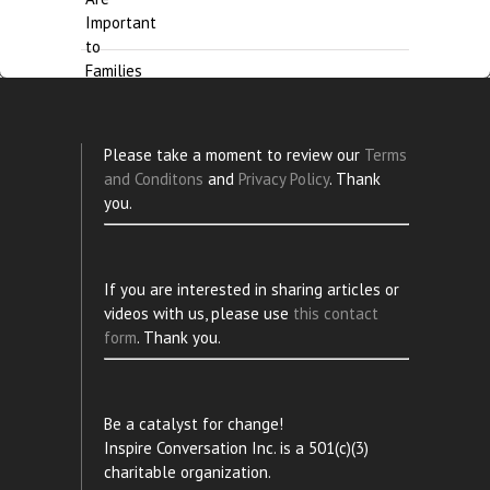
Please take a moment to review our
Terms
and Conditons
and
Privacy Policy
. Thank
you.
If you are interested in sharing articles or
videos with us, please use
this contact
form
. Thank you.
Be a catalyst for change!
Inspire Conversation Inc. is a 501(c)(3)
charitable organization.