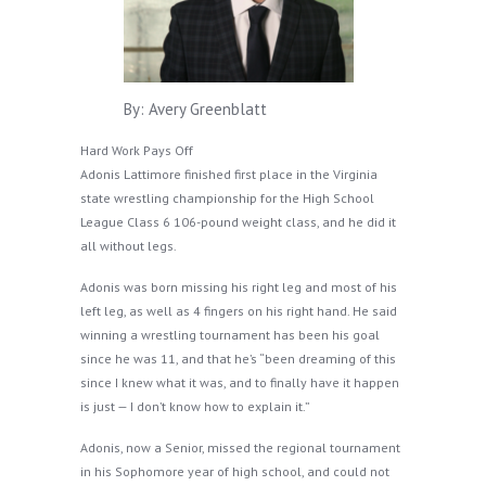
By: Avery Greenblatt
Hard Work Pays Off
Adonis Lattimore finished first place in the Virginia
state wrestling championship for the High School
League Class 6 106-pound weight class, and he did it
all without legs.
Adonis was born missing his right leg and most of his
left leg, as well as 4 fingers on his right hand. He said
winning a wrestling tournament has been his goal
since he was 11, and that he’s “been dreaming of this
since I knew what it was, and to finally have it happen
is just — I don’t know how to explain it.”
Adonis, now a Senior, missed the regional tournament
in his Sophomore year of high school, and could not