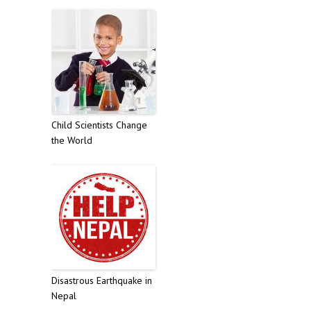
Child Scientists Change
the World
Disastrous Earthquake in
Nepal