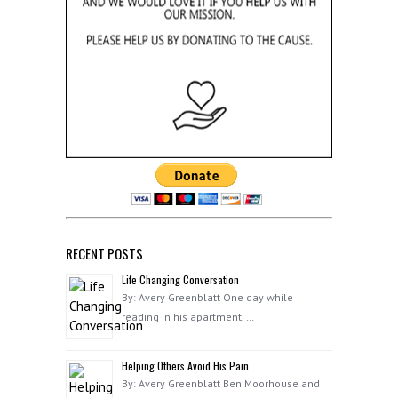
RECENT POSTS
Life Changing Conversation
By: Avery Greenblatt One day while
reading in his apartment, …
Helping Others Avoid His Pain
By: Avery Greenblatt Ben Moorhouse and