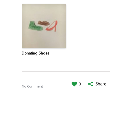
Donating Shoes
Share
0
No Comment