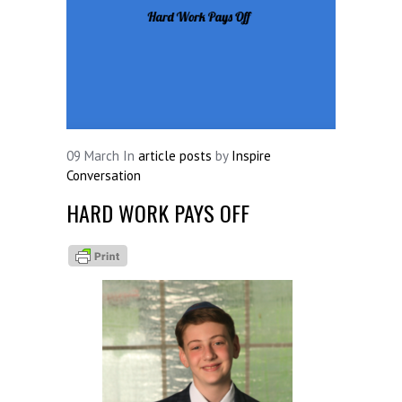
09
March
In
article posts
by
Inspire
Conversation
HARD WORK PAYS OFF