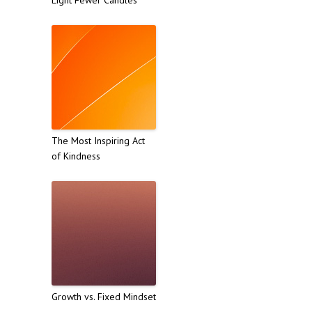
The Most Inspiring Act
of Kindness
Growth vs. Fixed Mindset