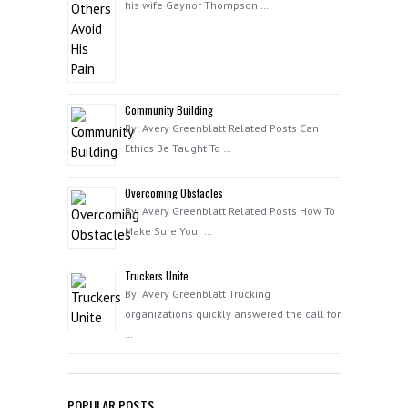
his wife Gaynor Thompson …
Community Building
By: Avery Greenblatt Related Posts Can
Ethics Be Taught To …
Overcoming Obstacles
By: Avery Greenblatt Related Posts How To
Make Sure Your …
Truckers Unite
By: Avery Greenblatt Trucking
organizations quickly answered the call for
…
POPULAR POSTS