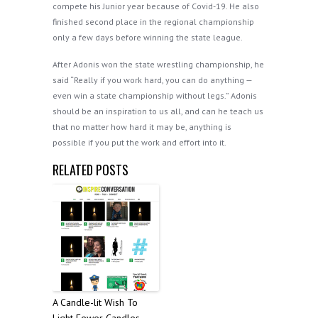
compete his Junior year because of Covid-19. He also
finished second place in the regional championship
only a few days before winning the state league.
After Adonis won the state wrestling championship, he
said “Really if you work hard, you can do anything —
even win a state championship without legs.” Adonis
should be an inspiration to us all, and can he teach us
that no matter how hard it may be, anything is
possible if you put the work and effort into it.
RELATED POSTS
A Candle-lit Wish To
Light Fewer Candles