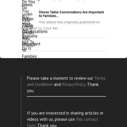
and…
Dinner Table Conversations Are Important
to Families…
This article was originally published on
November 22, 2013. We…
Please take a moment to review our
Terms
and Conditons
and
Privacy Policy
. Thank
you.
If you are interested in sharing articles or
videos with us, please use
this contact
form
. Thank you.