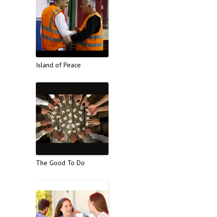
Island of Peace
The Good To Do