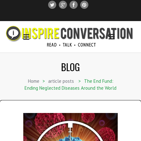
SUBSCRIBE
SEARCH THIS SITE
BLOG
Home
>
article posts
>
The End Fund:
Ending Neglected Diseases Around the World