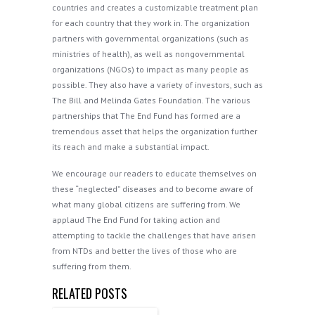
countries and creates a customizable treatment plan
for each country that they work in. The organization
partners with governmental organizations (such as
ministries of health), as well as nongovernmental
organizations (NGOs) to impact as many people as
possible. They also have a variety of investors, such as
The Bill and Melinda Gates Foundation. The various
partnerships that The End Fund has formed are a
tremendous asset that helps the organization further
its reach and make a substantial impact.
We encourage our readers to educate themselves on
these “neglected” diseases and to become aware of
what many global citizens are suffering from. We
applaud The End Fund for taking action and
attempting to tackle the challenges that have arisen
from NTDs and better the lives of those who are
suffering from them.
RELATED POSTS