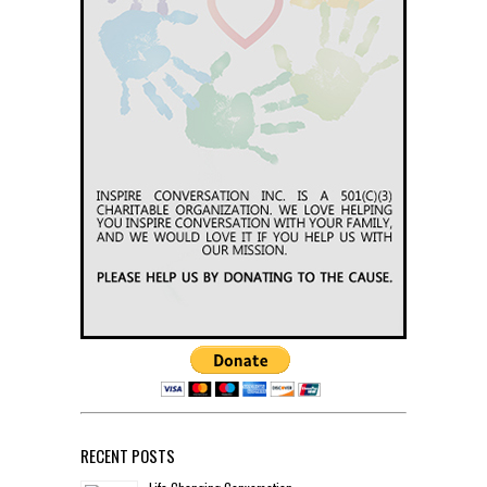
RECENT POSTS