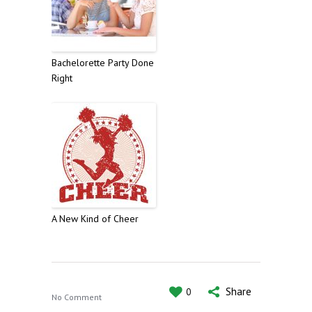
Bachelorette Party Done
Right
A New Kind of Cheer
Share
0
No Comment