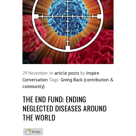
29
November
In
article posts
by
Inspire
Conversation
Tags:
Giving Back (contribution &
community)
THE END FUND: ENDING
NEGLECTED DISEASES AROUND
THE WORLD