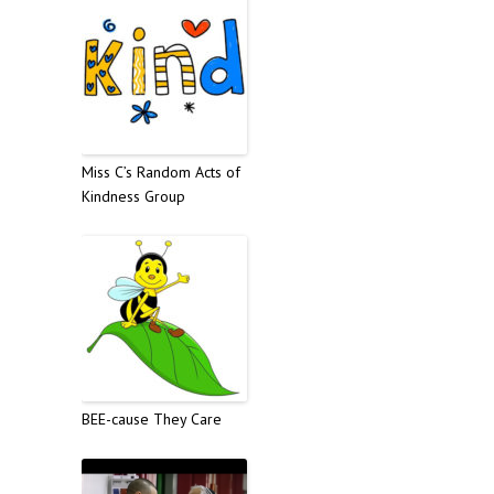
Miss C’s Random Acts of
Kindness Group
BEE-cause They Care