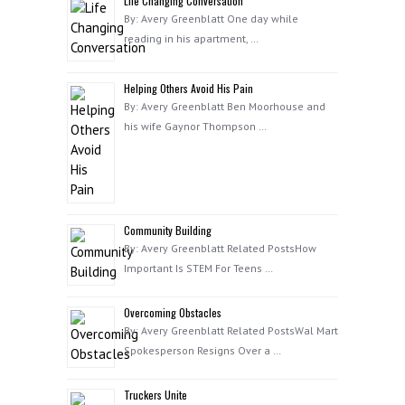
Life Changing Conversation
By: Avery Greenblatt One day while
reading in his apartment, …
Helping Others Avoid His Pain
By: Avery Greenblatt Ben Moorhouse and
his wife Gaynor Thompson …
Community Building
By: Avery Greenblatt Related PostsHow
Important Is STEM For Teens …
Overcoming Obstacles
By: Avery Greenblatt Related PostsWal Mart
Spokesperson Resigns Over a …
Truckers Unite