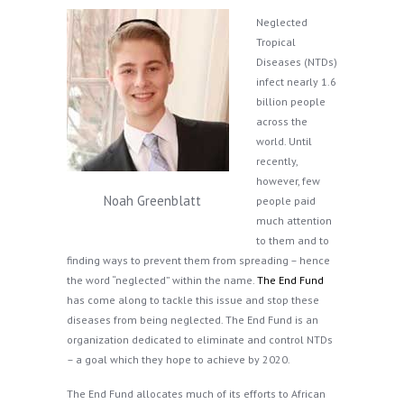
Neglected
Tropical
Diseases (NTDs)
infect nearly 1.6
billion people
across the
world. Until
recently,
however, few
Noah Greenblatt
people paid
much attention
to them and to
finding ways to prevent them from spreading – hence
the word “neglected” within the name.
The End Fund
has come along to tackle this issue and stop these
diseases from being neglected. The End Fund is an
organization dedicated to eliminate and control NTDs
– a goal which they hope to achieve by 2020.
The End Fund allocates much of its efforts to African