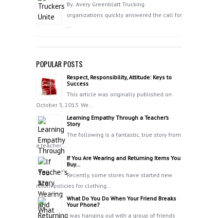
By: Avery Greenblatt Trucking
organizations quickly answered the call for
…
POPULAR POSTS
Respect, Responsibility, Attitude: Keys to
Success
This article was originally published on
October 3, 2013. We…
Learning Empathy Through a Teacher’s
Story
The following is a fantastic, true story from
a teacher:…
If You Are Wearing and Returning Items You
Buy…
Recently, some stores have started new
return policies for clothing…
What Do You Do When Your Friend Breaks
Your Phone?
I was hanging out with a group of friends