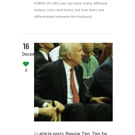
FORMS OF LIES Lies can have many different
shapes sizes and forms, but how does one
differentiate between the truthand…
16
December
0
In
article posts
,
Popular Tips
,
Tips for