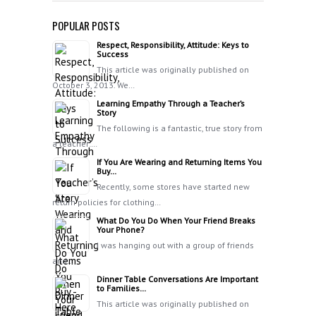
POPULAR POSTS
Respect, Responsibility, Attitude: Keys to
Success
This article was originally published on
October 3, 2013. We…
Learning Empathy Through a Teacher’s
Story
The following is a fantastic, true story from
a teacher:…
If You Are Wearing and Returning Items You
Buy…
Recently, some stores have started new
return policies for clothing…
What Do You Do When Your Friend Breaks
Your Phone?
I was hanging out with a group of friends
and…
Dinner Table Conversations Are Important
to Families…
This article was originally published on