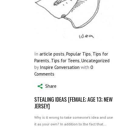
In
article posts
,
Popular Tips
,
Tips for
Parents
,
Tips for Teens
,
Uncategorized
by
Inspire Conversation
with
0
Comments
Share
STEALING IDEAS [FEMALE; AGE 13; NEW
JERSEY]
Why is it wrong to take someone’s idea and use
it as your own? In addition to the fact that…