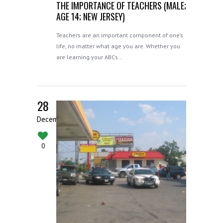
THE IMPORTANCE OF TEACHERS (MALE;
AGE 14; NEW JERSEY)
Teachers are an important component of one’s
life, no matter what age you are. Whether you
are learning your ABCs…
28
December
0