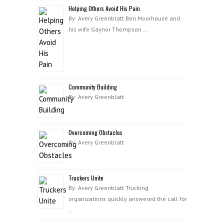
Helping Others Avoid His Pain
By: Avery Greenblatt Ben Moorhouse and
his wife Gaynor Thompson …
Community Building
By: Avery Greenblatt
Overcoming Obstacles
By: Avery Greenblatt
Truckers Unite
By: Avery Greenblatt Trucking
organizations quickly answered the call for
…