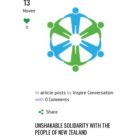
13
November
0
In
article posts
by
Inspire Conversation
with
0 Comments
Share
UNSHAKABLE SOLIDARITY WITH THE
PEOPLE OF NEW ZEALAND