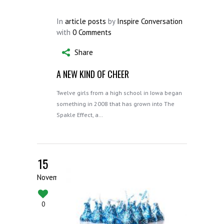
In
article posts
by
Inspire Conversation
with
0 Comments
Share
A NEW KIND OF CHEER
Twelve girls from a high school in Iowa began
something in 2008 that has grown into The
Spakle Effect, a…
15
November
0