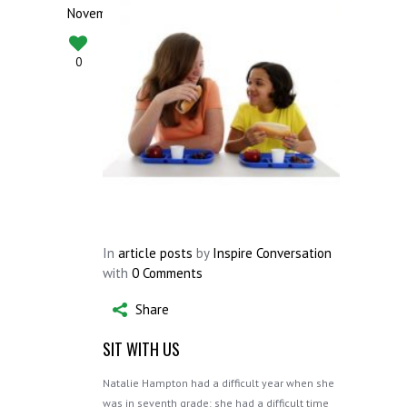
November
0
In
article posts
by
Inspire Conversation
with
0 Comments
Share
SIT WITH US
Natalie Hampton had a difficult year when she
was in seventh grade: she had a difficult time