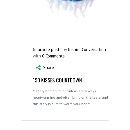
In
article posts
by
Inspire Conversation
with
0 Comments
Share
190 KISSES COUNTDOWN
Military homecoming videos are always
heartwarming and often bring on the tears, and
this story is sure to warm your heart….