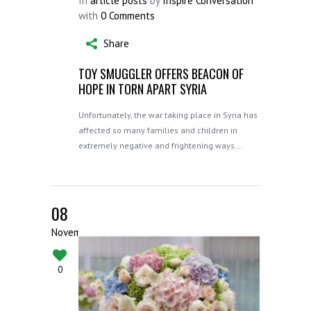
In
article posts
by
Inspire Conversation
with
0 Comments
Share
TOY SMUGGLER OFFERS BEACON OF
HOPE IN TORN APART SYRIA
Unfortunately, the war taking place in Syria has
affected so many families and children in
extremely negative and frightening ways….
08
November
0