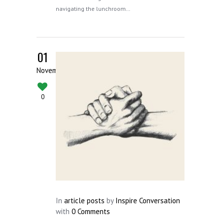
navigating the lunchroom…
01
November
0
In
article posts
by
Inspire Conversation
with
0 Comments