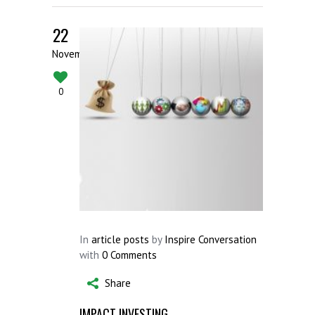
22
November
0
In
article posts
by
Inspire Conversation
with
0 Comments
Share
IMPACT INVESTING