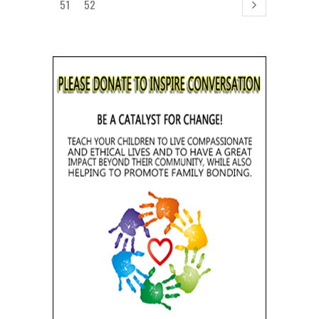
51
52