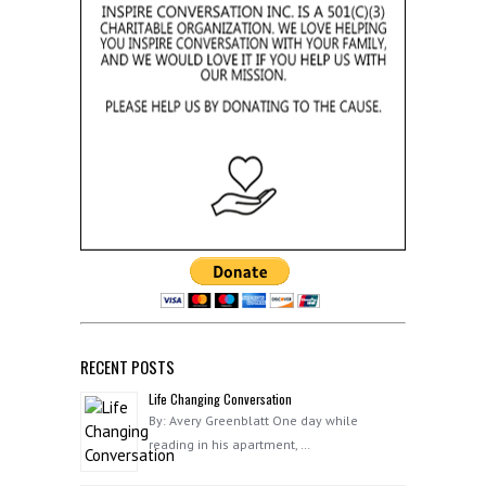
RECENT POSTS
Life Changing Conversation
By: Avery Greenblatt One day while
reading in his apartment, …