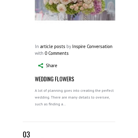
In
article posts
by
Inspire Conversation
with
0 Comments
Share
WEDDING FLOWERS
A lot of planning goes into creating the perfect
wedding. There are many details to oversee,
such as finding a…
03