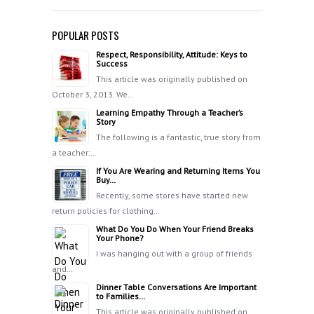
POPULAR POSTS
Respect, Responsibility, Attitude: Keys to
Success
This article was originally published on
October 3, 2013. We…
Learning Empathy Through a Teacher’s
Story
The following is a fantastic, true story from
a teacher:…
If You Are Wearing and Returning Items You
Buy…
Recently, some stores have started new
return policies for clothing…
What Do You Do When Your Friend Breaks
Your Phone?
I was hanging out with a group of friends
and…
Dinner Table Conversations Are Important
to Families…
This article was originally published on