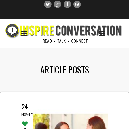
SUBSCRIBE
SEARCH THIS SITE
ARTICLE POSTS
24
November