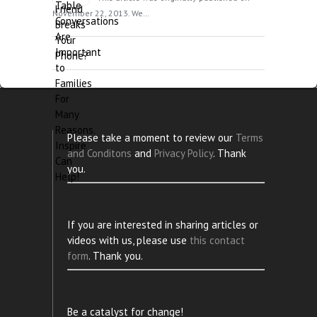
November 22, 2013. We…
Please take a moment to review our
Terms
and Conditons
and
Privacy Policy
. Thank
you.
If you are interested in sharing articles or
videos with us, please use
this contact
form
. Thank you.
Be a catalyst for change!