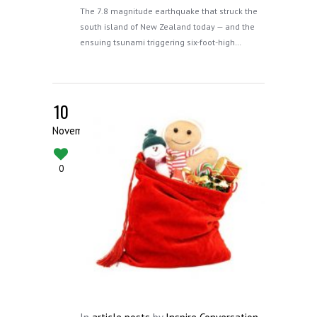
The 7.8 magnitude earthquake that struck the
south island of New Zealand today — and the
ensuing tsunami triggering six-foot-high…
10
November
0