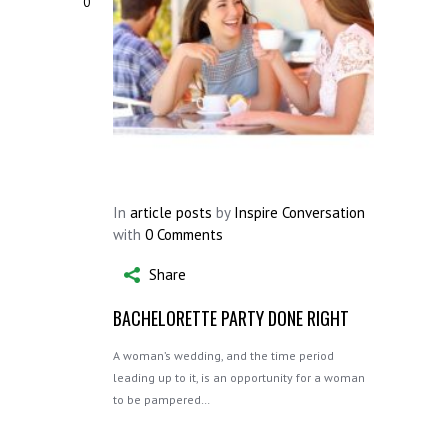
0
In
article posts
by
Inspire Conversation
with
0 Comments
Share
BACHELORETTE PARTY DONE RIGHT
A woman’s wedding, and the time period
leading up to it, is an opportunity for a woman
to be pampered…