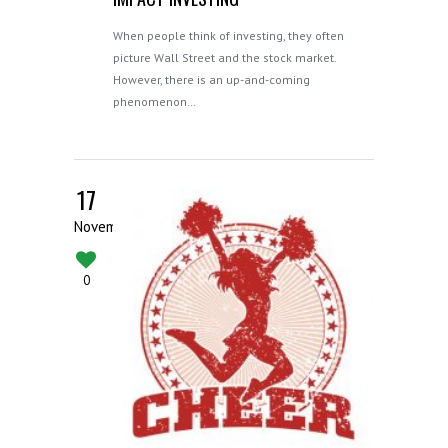
When people think of investing, they often
picture Wall Street and the stock market.
However, there is an up-and-coming
phenomenon…
17
November
0