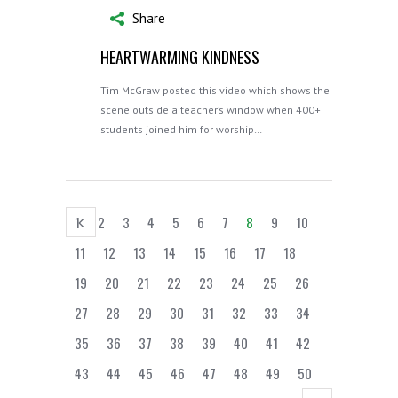
Share
HEARTWARMING KINDNESS
Tim McGraw posted this video which shows the
scene outside a teacher’s window when 400+
students joined him for worship…
1
2
3
4
5
6
7
8
9
10
11
12
13
14
15
16
17
18
19
20
21
22
23
24
25
26
27
28
29
30
31
32
33
34
35
36
37
38
39
40
41
42
43
44
45
46
47
48
49
50