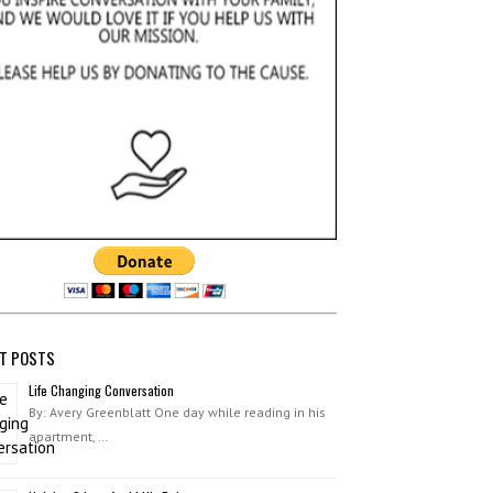
T POSTS
Life Changing Conversation
By: Avery Greenblatt One day while reading in his
apartment, …