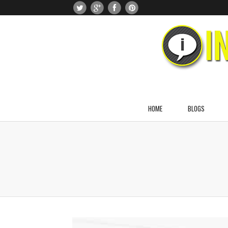
HOME
BLOGS
About Dr. Naomi Greenblatt
About Jason Greenblatt
About Noah Greenblatt
About Julia Greenblatt
About Anna Greenblatt