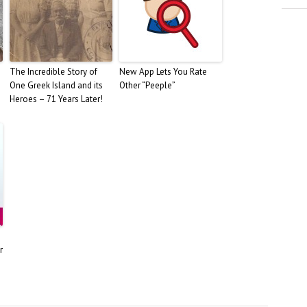
The Incredible Story of
New App Lets You Rate
One Greek Island and its
Other “Peeple”
Heroes – 71 Years Later!
r