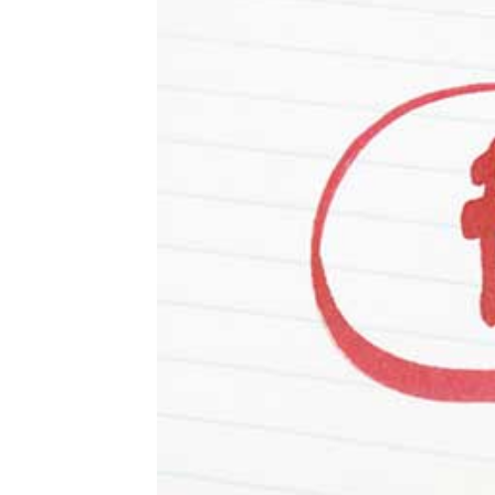
About Sophia Greenblatt
About Avery Greenblatt
About Vera Greenblatt