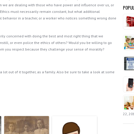
en we are dealing with those who have power and influence over us, or
POPUL
 Ethics must necessarily remain constant, but what additional
al behavior in a teacher, or a worker who notices something wrong done
rily concerned with doing the best and most right thing that we
still, or even police the ethics of others? Would you be willing to go
hom you respect because they challenge your sense of morality?
 lot out of it together, as a family. Also be sure to take a look at some
22, 20