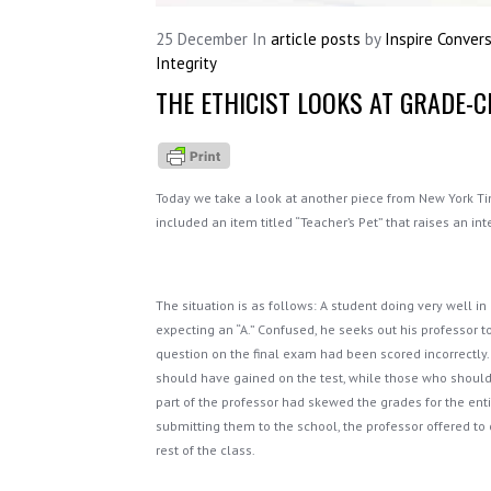
25
December
In
article posts
by
Inspire Conver
Integrity
THE ETHICIST LOOKS AT GRADE-
Today we take a look at another piece from New York T
included an item titled “Teacher’s Pet” that raises an int
The situation is as follows: A student doing very well i
expecting an “A.” Confused, he seeks out his professor to
question on the final exam had been scored incorrectly.
should have gained on the test, while those who shoul
part of the professor had skewed the grades for the entire
submitting them to the school, the professor offered to 
rest of the class.