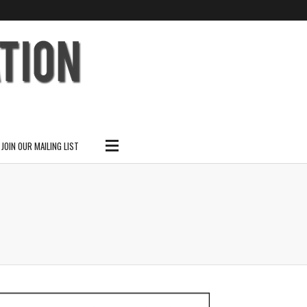
SUBSCRIBE
SEARCH THIS SITE
JOIN OUR MAILING LIST