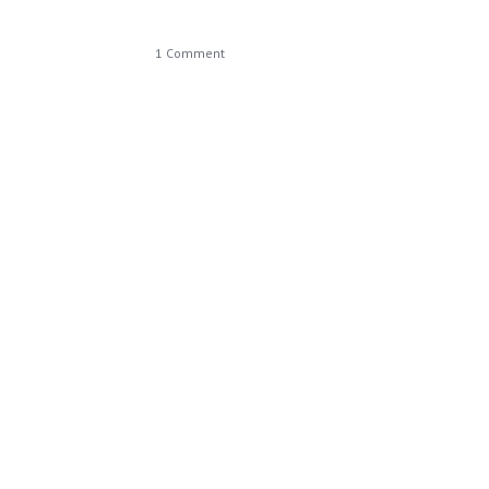
1 Comment