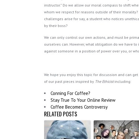
instructor.” Do we allow our moral compass to shift wh
whom we respect for reasons outside of their morality?
challenges arise for say, a student who notices unethic
by their boss?
We can only control our own actions, and must be prima
ourselves can. However, what obligation do we have to in
against someone in a position of power over you, or w
We hope you enjoy this topic for discussion and can get a
of our past pieces inspired by
The Ethicist
including:
Conning For Coffee?
Stay True To Your Online Review
Coffee Becomes Controversy
RELATED POSTS