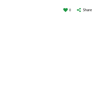
Share
0