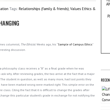
sation
Tags:
Relationships (family & friends)
,
Values Ethics &
CHANGING
imes columnist,
The Ethicist
. Weeks ago, his “
Sample of Campus Ethics
”
eresting discussion.
n a philosophy class receives a “B” as a final grade when he was
 ask why. After reviewing grades, the two arrive at the fact that a major
RECEN
 The student in question, as well as many more, had lost points they
d have been marked wrong were marked right. This simple error on the
 class. Citing the fact that it is difficult to change the grades after
change this particular student’s grade in exchange for not notifying the