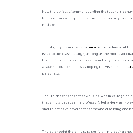
Now the ethical dilemma regarding the teacher’s behavior
behavior was wrong, and that his being too lazy to corr
mistake.
The slightly trickier issue to
parse
is the behavior of the
issue to the class at large, as long as the professor ch
friend of his in the same class. Essentially the student
academic outcome he was hoping for. His sense of
altr
personally.
The Ethicist concedes that while he was in college he
that simply because the professor’s behavior was
more
w
should not have covered for someone else lying and bein
The other point the ethicist raises is an interesting one.