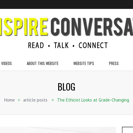
VIDEOS
ABOUT THIS WEBSITE
WEBSITE TIPS
PRESS
BLOG
Home
>
article posts
>
The Ethicist Looks at Grade-Changing