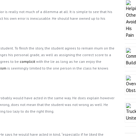
 is really not much of a dilemma at all. It is simple to see that his
ect his own error is inexcusable. He should have owned up to his
 student. To finish the story, the student agrees to remain mum on the
anges his personal grade, as well as assigning the correct score to a
 agrees to be
complicit
with the lie as long as he can enjoy the
uism
is seemingly limited to the one person in the class he knows
 probably would have acted in the same way. He does explain however
rong, does not mean that the student was not wrong as well. He
g too lazy to do the right thing.
 He says he would have acted in kind, “especially if he liked the