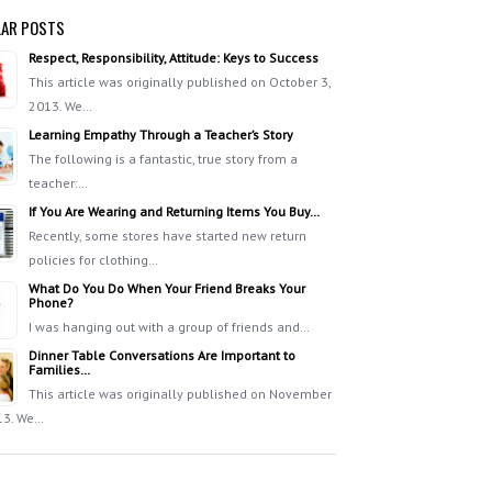
AR POSTS
Respect, Responsibility, Attitude: Keys to Success
This article was originally published on October 3,
2013. We…
Learning Empathy Through a Teacher’s Story
The following is a fantastic, true story from a
teacher:…
If You Are Wearing and Returning Items You Buy…
Recently, some stores have started new return
policies for clothing…
What Do You Do When Your Friend Breaks Your
Phone?
I was hanging out with a group of friends and…
Dinner Table Conversations Are Important to
Families…
This article was originally published on November
13. We…