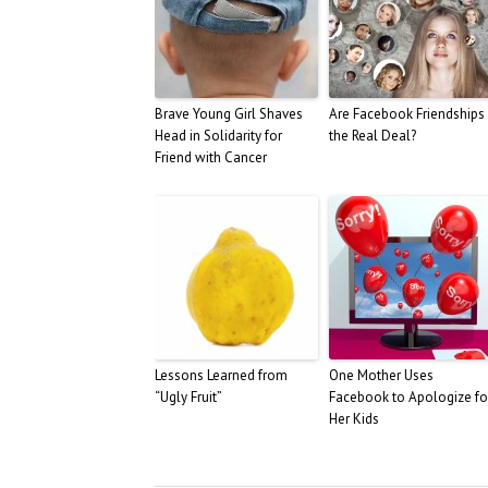
Brave Young Girl Shaves
Are Facebook Friendships
Head in Solidarity for
the Real Deal?
Friend with Cancer
Lessons Learned from
One Mother Uses
“Ugly Fruit”
Facebook to Apologize fo
Her Kids