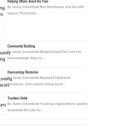
Helping Others Avoid His Pain
By: Avery Greenblatt Ben Moorhouse and his wife
Gaynor Thompson …
Community Building
By: Avery Greenblatt Related PostsThe Cure For
Overworking5 Ways to …
Overcoming Obstacles
By: Avery Greenblatt Related PostsKaren
Freedman: One Lawyer Doing Good …
Truckers Unite
By: Avery Greenblatt Trucking organizations quickly
answered the call for …